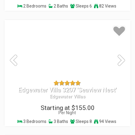
2 Bedrooms
2 Baths
Sleeps 6
82 Views
Edgewater Villa 3207 'Seaview Nest'
Edgewater Villas
Starting at $155.00
Per Night
3 Bedrooms
3 Baths
Sleeps 8
94 Views