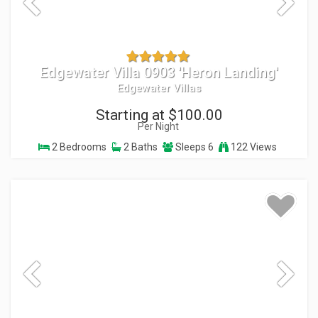
Edgewater Villa 0903 'Heron Landing'
Edgewater Villas
Starting at $100.00
Per Night
2 Bedrooms
2 Baths
Sleeps 6
122 Views