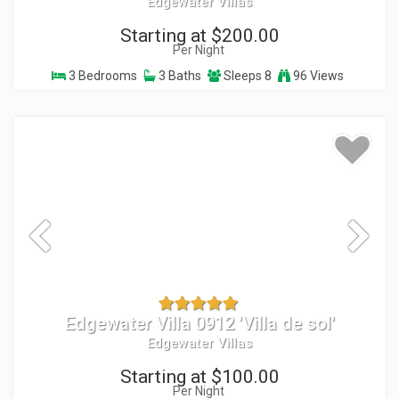
Edgewater Villas
Starting at $200.00
Per Night
3 Bedrooms
3 Baths
Sleeps 8
96 Views
Edgewater Villa 0912 'Villa de sol'
Edgewater Villas
Starting at $100.00
Per Night