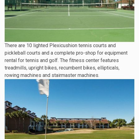
There are 10 lighted Plexicushion tennis courts and
pickleball courts and a complete pro-shop for equipment
rental for tennis and golf. The fitness center features
treadmills, upright bikes, recumbent bikes, ellipticals,
rowing machines and stairmaster machines.