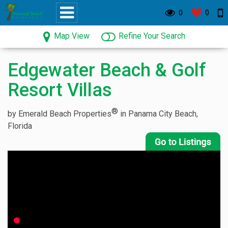
0
0
Map View
Refine Your Search
Edgewater Beach & Golf
Resort Villas
®
by Emerald Beach Properties
in Panama City Beach,
Florida