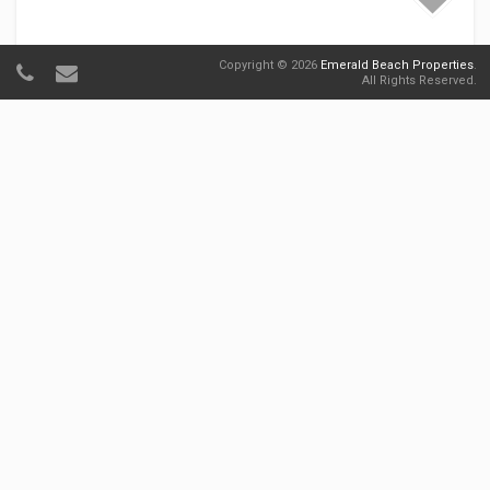
Copyright © 2026
Emerald Beach Properties
.
All Rights Reserved.
Sunbird 1104E 'Flamingo Palms'
Sunbird
Starting at $75.00
Per Night
1
1
4
25 Views