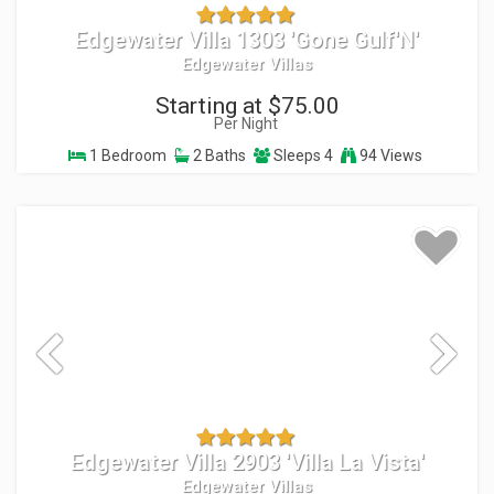
Edgewater Villa 1303 'Gone Gulf'N'
Edgewater Villas
Starting at $75.00
Per Night
1 Bedroom
2 Baths
Sleeps 4
94 Views
Edgewater Villa 2903 'Villa La Vista'
Edgewater Villas