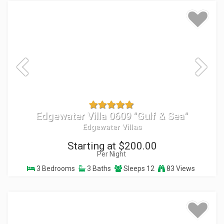
Edgewater Villa 0609 "Gulf & Sea"
Edgewater Villas
Starting at $200.00
Per Night
3 Bedrooms
3 Baths
Sleeps 12
83 Views