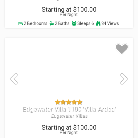
Starting at $100.00
Per Night
2 Bedrooms
2 Baths
Sleeps 6
84 Views
Edgewater Villa 1105 'Villa Ardea'
Edgewater Villas
Starting at $100.00
Per Night