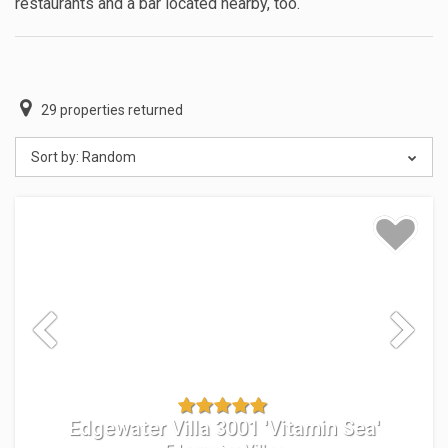
restaurants and a bar located nearby, too.
29
properties returned
Sort by:
Random
Edgewater Villa 3001 'Vitamin Sea'