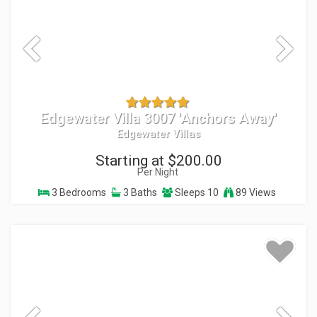
Edgewater Villa 3007 'Anchors Away'
Edgewater Villas
Starting at $200.00
Per Night
3 Bedrooms
3 Baths
Sleeps 10
89 Views