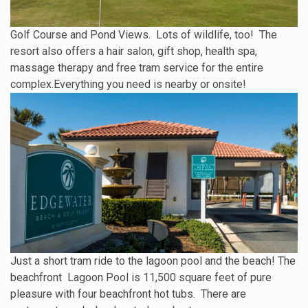
Golf Course and Pond Views. Lots of wildlife, too! The
resort also offers a hair salon, gift shop, health spa,
massage therapy and free tram service for the entire
complex.Everything you need is nearby or onsite!
Just a short tram ride to the lagoon pool and the beach! The
beachfront Lagoon Pool is 11,500 square feet of pure
pleasure with four beachfront hot tubs. There are