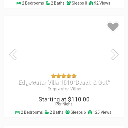
2 Bedrooms
2 Baths
Sleeps 8
92 Views
Edgewater Villa 1510 'Beach & Golf'
Edgewater Villas
Starting at $110.00
Per Night
2 Bedrooms
2 Baths
Sleeps 6
125 Views