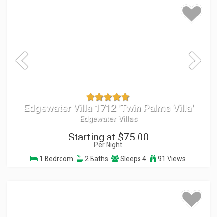
Edgewater Villa 1712 'Twin Palms Villa'
Edgewater Villas
Starting at $75.00
Per Night
1 Bedroom
2 Baths
Sleeps 4
91 Views