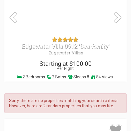
Edgewater Villa 0612 'Sea-Renity'
Edgewater Villas
Starting at $100.00
Per Night
2 Bedrooms
2 Baths
Sleeps 8
84 Views
Sorry, there are no properties matching your search criteria.
However, here are 2 random properties that you may like: