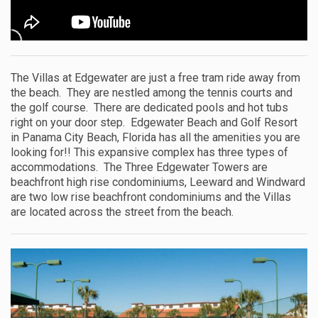
The Villas at Edgewater are just a free tram ride away from
the beach. They are nestled among the tennis courts and
the golf course. There are dedicated pools and hot tubs
right on your door step. Edgewater Beach and Golf Resort
in Panama City Beach, Florida has all the amenities you are
looking for!! This expansive complex has three types of
accommodations. The Three Edgewater Towers are
beachfront high rise condominiums, Leeward and Windward
are two low rise beachfront condominiums and the Villas
are located across the street from the beach.