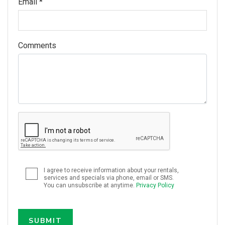
Email *
Comments
I agree to receive information about your rentals,
services and specials via phone, email or SMS.
You can unsubscribe at anytime.
Privacy Policy
SUBMIT