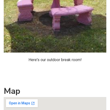
Here's our outdoor break room!
Map