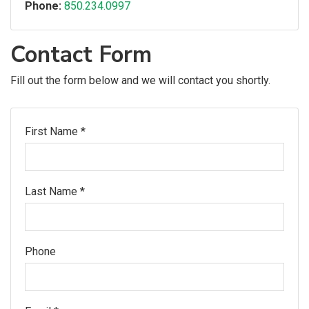
Phone:
850.234.0997
Contact Form
Fill out the form below and we will contact you shortly.
First Name *
Last Name *
Phone