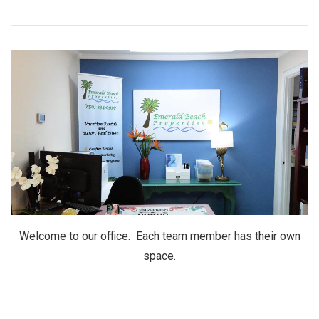
Welcome to our office. Each team member has their own
space.