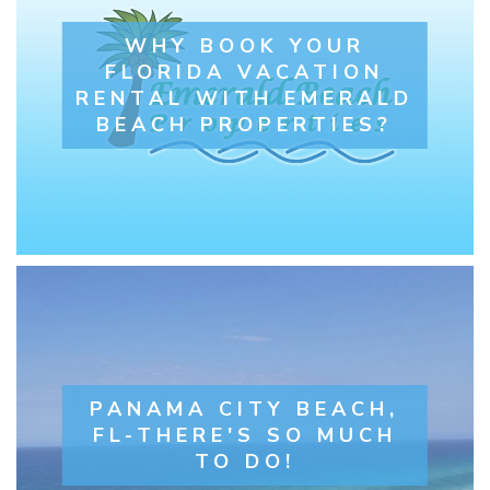
WHY BOOK YOUR
FLORIDA VACATION
RENTAL WITH EMERALD
BEACH PROPERTIES?
PANAMA CITY BEACH,
FL-THERE'S SO MUCH
TO DO!