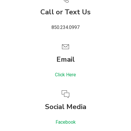
Call or Text Us
850.234.0997
Email
Click Here
Social Media
Facebook