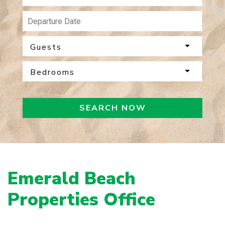
Guests
Bedrooms
SEARCH NOW
Emerald Beach
Properties Office