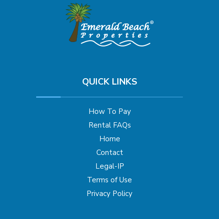
QUICK LINKS
How To Pay
Rental FAQs
Home
Contact
Legal-IP
Terms of Use
Privacy Policy