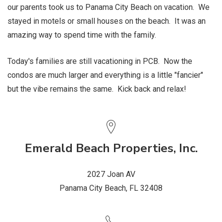
our parents took us to Panama City Beach on vacation. We
stayed in motels or small houses on the beach. It was an
amazing way to spend time with the family.
Today's families are still vacationing in PCB. Now the
condos are much larger and everything is a little "fancier"
but the vibe remains the same. Kick back and relax!
Emerald Beach Properties, Inc.
2027 Joan AV
Panama City Beach, FL 32408