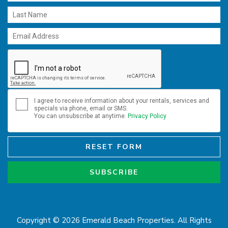
I agree to receive information about your rentals, services and
specials via phone, email or SMS.
You can unsubscribe at anytime.
Privacy Policy
RESET FORM
SUBSCRIBE
Copyright © 2026 Emerald Beach Properties. All Rights