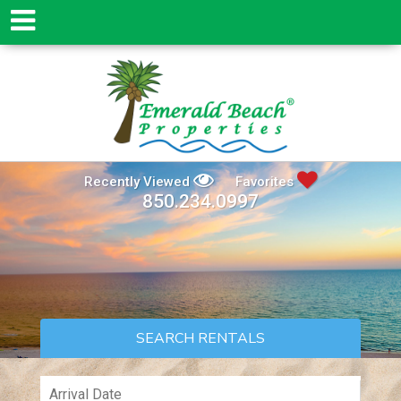
Recently Viewed
Favorites
850.234.0997
SEARCH RENTALS