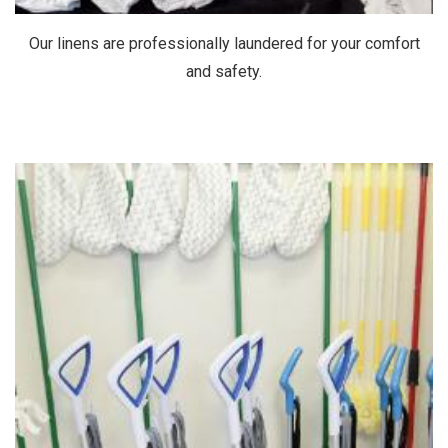
Our linens are professionally laundered for your comfort
and safety.