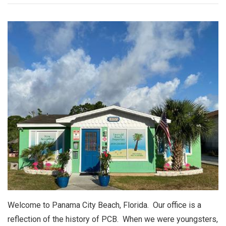
Welcome to Panama City Beach, Florida. Our office is a
reflection of the history of PCB. When we were youngsters,