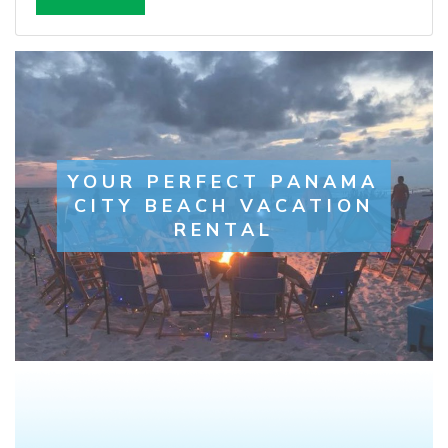
YOUR PERFECT PANAMA
CITY BEACH VACATION
RENTAL