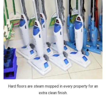
Hard floors are steam mopped in every property for an
extra clean finish.