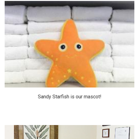
Sandy Starfish is our mascot!