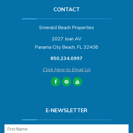
CONTACT
Emerald Beach Properties
2027 Joan AV
Panama City Beach, FL 32408
850.234.0997
Click Here to Email Us
E-NEWSLETTER