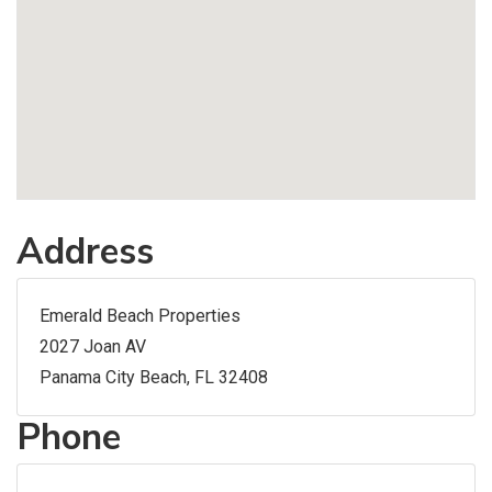
Address
Emerald Beach Properties
2027 Joan AV
Panama City Beach, FL 32408
Phone