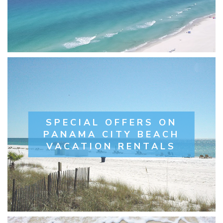
SPECIAL OFFERS ON
PANAMA CITY BEACH
VACATION RENTALS