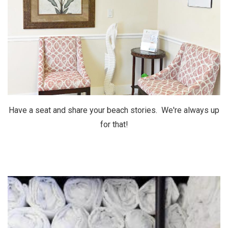
Have a seat and share your beach stories. We're always up
for that!