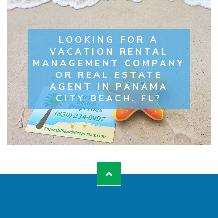
LOOKING FOR A
VACATION RENTAL
MANAGEMENT COMPANY
OR REAL ESTATE
AGENT IN PANAMA
CITY BEACH, FL?