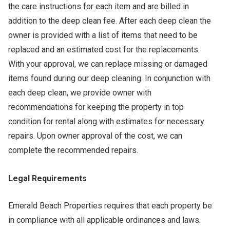
the care instructions for each item and are billed in
addition to the deep clean fee. After each deep clean the
owner is provided with a list of items that need to be
replaced and an estimated cost for the replacements.
With your approval, we can replace missing or damaged
items found during our deep cleaning. In conjunction with
each deep clean, we provide owner with
recommendations for keeping the property in top
condition for rental along with estimates for necessary
repairs. Upon owner approval of the cost, we can
complete the recommended repairs.
Legal Requirements
Emerald Beach Properties requires that each property be
in compliance with all applicable ordinances and laws.