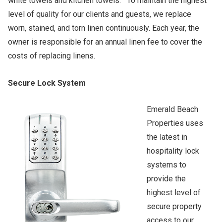
white towels and kitchen towels. To maintain the highest
level of quality for our clients and guests, we replace
worn, stained, and torn linen continuously. Each year, the
owner is responsible for an annual linen fee to cover the
costs of replacing linens.
Secure Lock System
Emerald Beach
Properties uses
the latest in
hospitality lock
systems to
provide the
highest level of
secure property
access to our