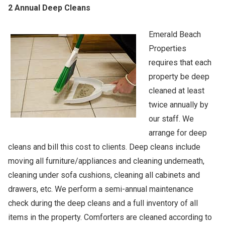
2 Annual Deep Cleans
Emerald Beach
Properties
requires that each
property be deep
cleaned at least
twice annually by
our staff. We
arrange for deep
cleans and bill this cost to clients. Deep cleans include
moving all furniture/appliances and cleaning underneath,
cleaning under sofa cushions, cleaning all cabinets and
drawers, etc. We perform a semi-annual maintenance
check during the deep cleans and a full inventory of all
items in the property. Comforters are cleaned according to