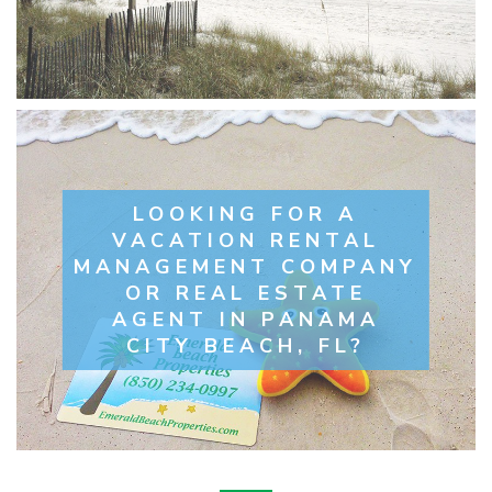
LOOKING FOR A
VACATION RENTAL
MANAGEMENT COMPANY
OR REAL ESTATE
AGENT IN PANAMA
CITY BEACH, FL?