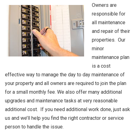
Owners are
responsible for
all maintenance
and repair of their
properties. Our
minor
maintenance plan
is a cost
effective way to manage the day to day maintenance of
your property and all owners are required to join the plan
for a small monthly fee. We also offer many additional
upgrades and maintenance tasks at very reasonable
additional cost. If you need additional work done, just ask
us and we’ll help you find the right contractor or service
person to handle the issue.