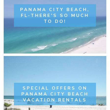
PANAMA CITY BEACH,
FL-THERE'S SO MUCH
TO DO!
SPECIAL OFFERS ON
PANAMA CITY BEACH
VACATION RENTALS