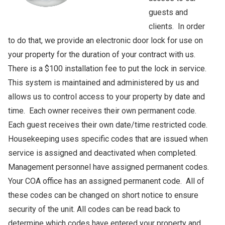
guests and
clients. In order
to do that, we provide an electronic door lock for use on
your property for the duration of your contract with us.
There is a $100 installation fee to put the lock in service.
This system is maintained and administered by us and
allows us to control access to your property by date and
time. Each owner receives their own permanent code.
Each guest receives their own date/time restricted code.
Housekeeping uses specific codes that are issued when
service is assigned and deactivated when completed.
Management personnel have assigned permanent codes.
Your COA office has an assigned permanent code. All of
these codes can be changed on short notice to ensure
security of the unit. All codes can be read back to
determine which codes have entered your property and