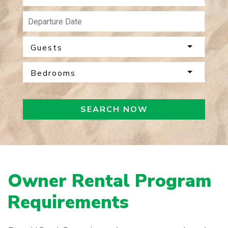
Guests
Bedrooms
SEARCH NOW
Owner Rental Program
Requirements