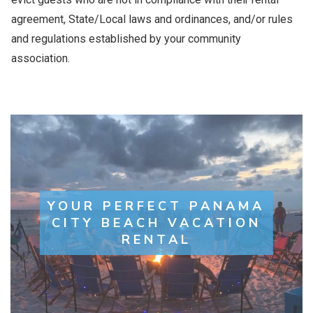
agreement, State/Local laws and ordinances, and/or rules
and regulations established by your community
association.
YOUR PERFECT PANAMA
CITY BEACH VACATION
RENTAL