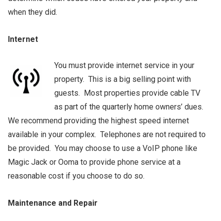
when they did.
Internet
You must provide internet service in your
property. This is a big selling point with
guests. Most properties provide cable TV
as part of the quarterly home owners’ dues.
We recommend providing the highest speed internet
available in your complex. Telephones are not required to
be provided. You may choose to use a VoIP phone like
Magic Jack or Ooma to provide phone service at a
reasonable cost if you choose to do so.
Maintenance and Repair