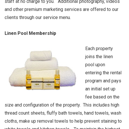
staff at no charge to you. Additional photography, videos
and other premium marketing services are offered to our
clients through our service menu.
Linen Pool Membership
Each property
joins the linen
pool upon
entering the rental
program and pays
an initial set up
fee based on the
size and configuration of the property. This includes high
thread count sheets, fluffy bath towels, hand towels, wash
cloths, make up removal towels to help prevent staining to