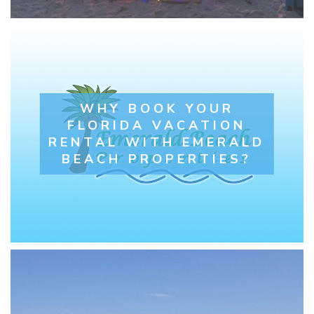
WHY BOOK YOUR
FLORIDA VACATION
RENTAL WITH EMERALD
BEACH PROPERTIES?