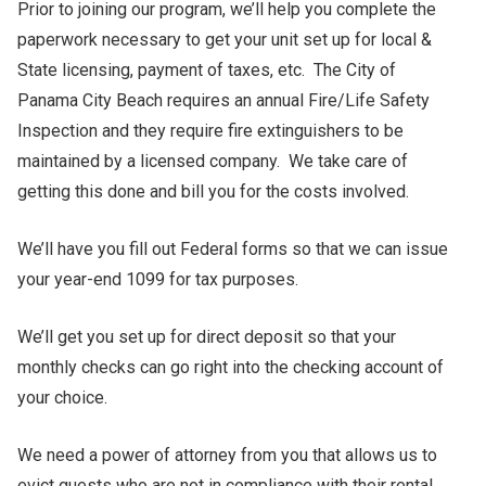
Prior to joining our program, we’ll help you complete the
paperwork necessary to get your unit set up for local &
State licensing, payment of taxes, etc. The City of
Panama City Beach requires an annual Fire/Life Safety
Inspection and they require fire extinguishers to be
maintained by a licensed company. We take care of
getting this done and bill you for the costs involved.
We’ll have you fill out Federal forms so that we can issue
your year-end 1099 for tax purposes.
We’ll get you set up for direct deposit so that your
monthly checks can go right into the checking account of
your choice.
We need a power of attorney from you that allows us to
evict guests who are not in compliance with their rental