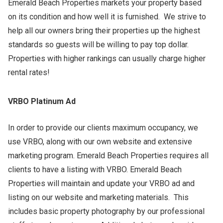
Emerald Beach Properties markets your property based
on its condition and how well it is furnished. We strive to
help all our owners bring their properties up the highest
standards so guests will be willing to pay top dollar.
Properties with higher rankings can usually charge higher
rental rates!
VRBO Platinum Ad
In order to provide our clients maximum occupancy, we
use VRBO, along with our own website and extensive
marketing program. Emerald Beach Properties requires all
clients to have a listing with VRBO. Emerald Beach
Properties will maintain and update your VRBO ad and
listing on our website and marketing materials. This
includes basic property photography by our professional