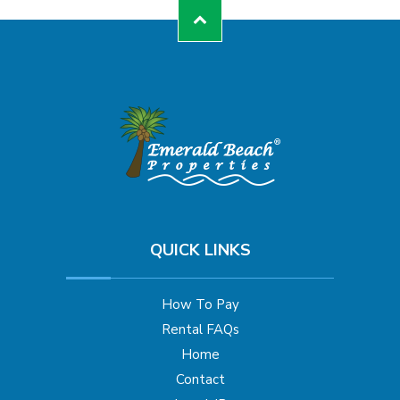
QUICK LINKS
How To Pay
Rental FAQs
Home
Contact