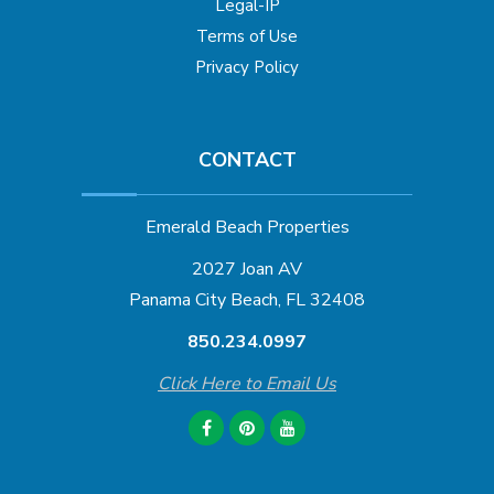
Legal-IP
Terms of Use
Privacy Policy
CONTACT
Emerald Beach Properties
2027 Joan AV
Panama City Beach, FL 32408
850.234.0997
Click Here to Email Us