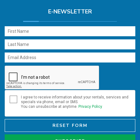
E-NEWSLETTER
I agree to receive information about your rentals, services and
specials via phone, email or SMS.
You can unsubscribe at anytime.
Privacy Policy
RESET FORM