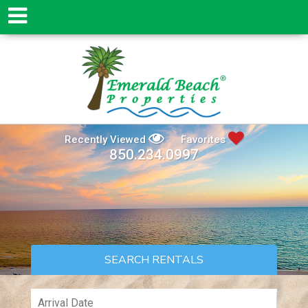
Recently Viewed
Favorites
850.234.0997
SEARCH RENTALS