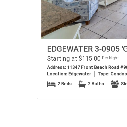
EDGEWATER 3-0905 '
Starting at $115.00
Per Night
Address:
11347 Front Beach Road #90
Location:
Edgewater
Type:
Condos
2 Beds
2 Baths
Sle