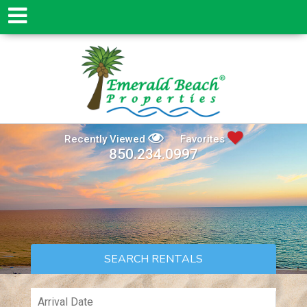
Recently Viewed
Favorites
850.234.0997
SEARCH RENTALS