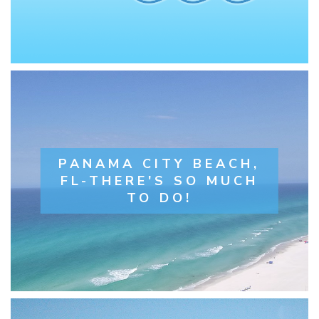
PANAMA CITY BEACH,
FL-THERE'S SO MUCH
TO DO!