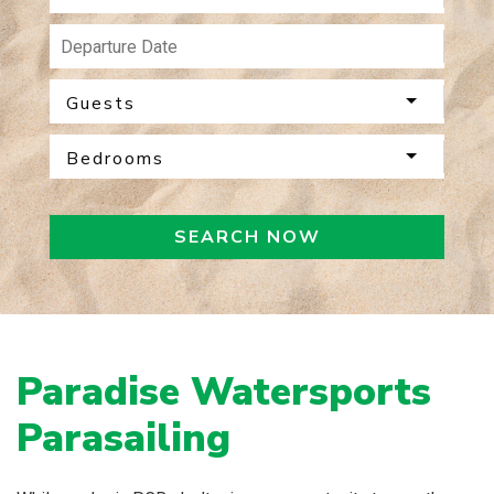
Guests
Bedrooms
SEARCH NOW
Paradise Watersports
Parasailing