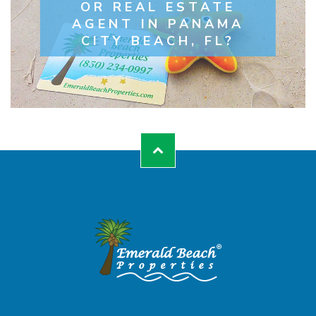
OR REAL ESTATE
AGENT IN PANAMA
CITY BEACH, FL?