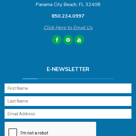
Panama City Beach, FL 32408
850.234.0997
Click Here to Email Us
E-NEWSLETTER