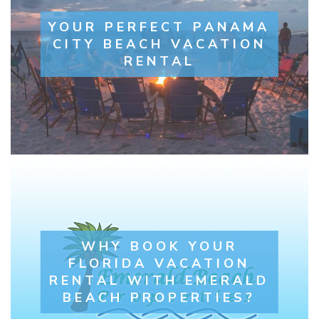
YOUR PERFECT PANAMA
CITY BEACH VACATION
RENTAL
WHY BOOK YOUR
FLORIDA VACATION
RENTAL WITH EMERALD
BEACH PROPERTIES?