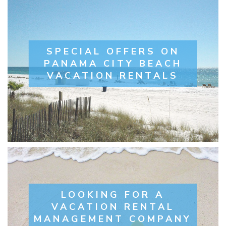
SPECIAL OFFERS ON
PANAMA CITY BEACH
VACATION RENTALS
LOOKING FOR A
VACATION RENTAL
MANAGEMENT COMPANY