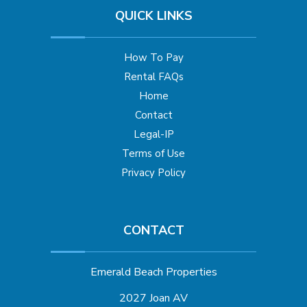
QUICK LINKS
How To Pay
Rental FAQs
Home
Contact
Legal-IP
Terms of Use
Privacy Policy
CONTACT
Emerald Beach Properties
2027 Joan AV