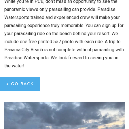
While you’re in PCB, don’t miss an opportunity to see the
panoramic views only parasailing can provide. Paradise
Watersports trained and experienced crew will make your
parasailing experience truly memorable. You can sign up for
your parasailing ride on the beach behind your resort. We
include one free printed 5×7 photo with each ride. A trip to
Panama City Beach is not complete without parasailing with
Paradise Watersports. We look forward to seeing you on
the water!
< GO BACK