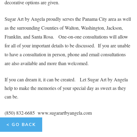
decorative options are given.
Sugar Art by Angela proudly serves the Panama City area as well
as the surrounding Counties of Walton, Washington, Jackson,
Franklin, and Santa Rosa.
One-on-one consultations will allow
for all of your important details to be discussed. If you are unable
to have a consultation in person, phone and email consultations
are also available and more than welcomed.
If you can dream it, it can be created. Let Sugar Art by Angela
help to make the memories of your special day as sweet as they
can be
.
(850) 832-6685 www.sugarartbyangela.com
< GO BACK