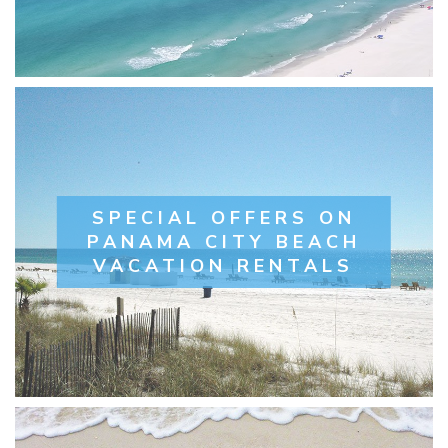
SPECIAL OFFERS ON
PANAMA CITY BEACH
VACATION RENTALS