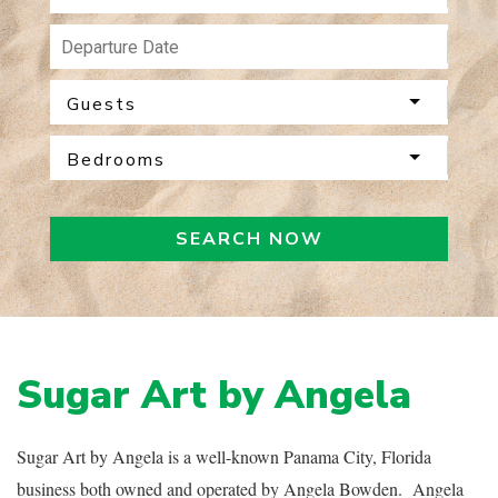
Guests
Bedrooms
SEARCH NOW
Sugar Art by Angela
Sugar Art by Angela is a well-known Panama City, Florida
business both owned and operated by Angela Bowden. Angela