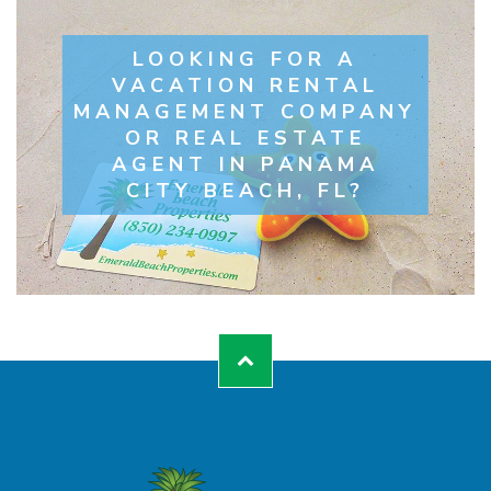
LOOKING FOR A
VACATION RENTAL
MANAGEMENT COMPANY
OR REAL ESTATE
AGENT IN PANAMA
CITY BEACH, FL?