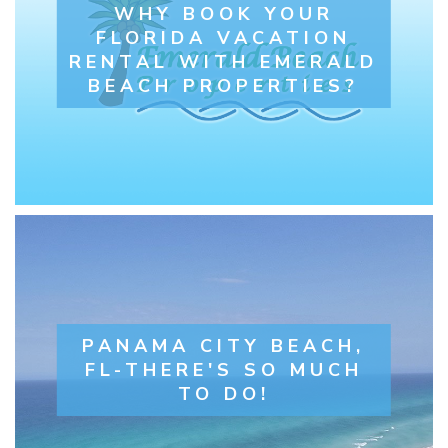
WHY BOOK YOUR
FLORIDA VACATION
RENTAL WITH EMERALD
BEACH PROPERTIES?
PANAMA CITY BEACH,
FL-THERE'S SO MUCH
TO DO!