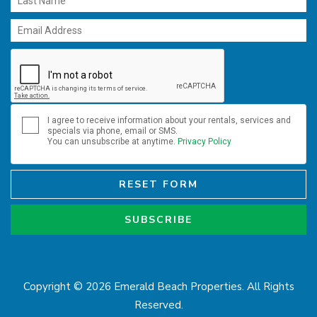
I agree to receive information about your rentals, services and
specials via phone, email or SMS.
You can unsubscribe at anytime.
Privacy Policy
RESET FORM
SUBSCRIBE
Copyright © 2026 Emerald Beach Properties. All Rights
Reserved.