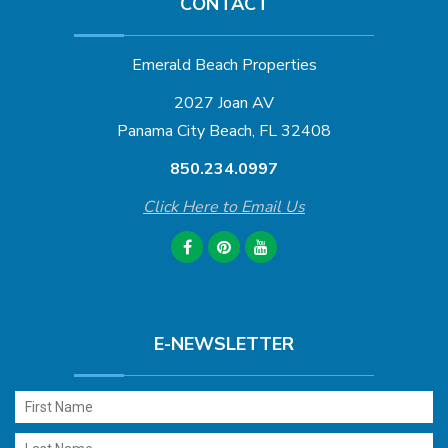
CONTACT
Emerald Beach Properties
2027 Joan AV
Panama City Beach, FL 32408
850.234.0997
Click Here to Email Us
E-NEWSLETTER