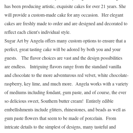
has been producing artistic, exquisite cakes for over 21 years.
She
will provide a custom-made cake for any occasion.
Her elegant
cakes are freshly made to order and are designed and decorated to
reflect each client's individual style.
Sugar Art by Angela offers many custom options to ensure that a
perfect, great tasting cake will be adored by both you and your
guests. The flavor choices are vast and the design possibilities
are endless. Intriguing flavors range from the standard vanilla
and chocolate to the more adventurous red velvet, white chocolate-
raspberry, key lime, and much more. Angela works with a variety
of mediums including fondant, gum paste, and of course, the ever
so delicious sweet, Southern butter cream! Entirely edible
embellishments include glitters, rhinestones, and beads as well as
gum paste flowers that seem to be made of porcelain. From
intricate details to the simplest of designs, many tasteful and