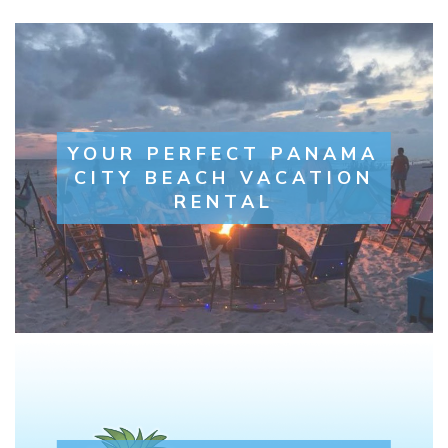
YOUR PERFECT PANAMA
CITY BEACH VACATION
RENTAL