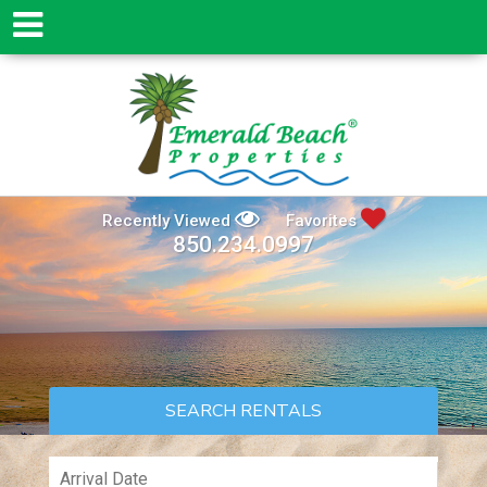
Recently Viewed
Favorites
850.234.0997
SEARCH RENTALS