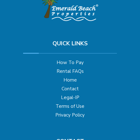
QUICK LINKS
How To Pay
Rental FAQs
Home
Contact
Legal-IP
Terms of Use
Privacy Policy