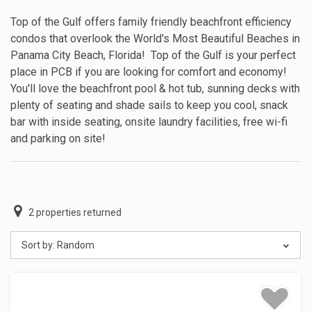
Top of the Gulf offers family friendly beachfront efficiency
condos that overlook the World's Most Beautiful Beaches in
Panama City Beach, Florida! Top of the Gulf is your perfect
place in PCB if you are looking for comfort and economy!
You'll love the beachfront pool & hot tub, sunning decks with
plenty of seating and shade sails to keep you cool, snack
bar with inside seating, onsite laundry facilities, free wi-fi
and parking on site!
2
properties returned
Sort by:
Random