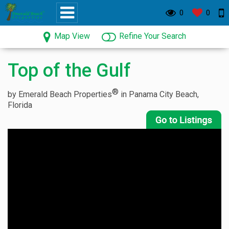
0
0
Map View
Refine Your Search
Top of the Gulf
®
by Emerald Beach Properties
in Panama City Beach,
Florida