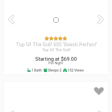
Top Of The Gulf 625 'Beach Perfect'
Top Of The Gulf
Starting at $69.00
Per Night
1 Bath
Sleeps 2
132 Views