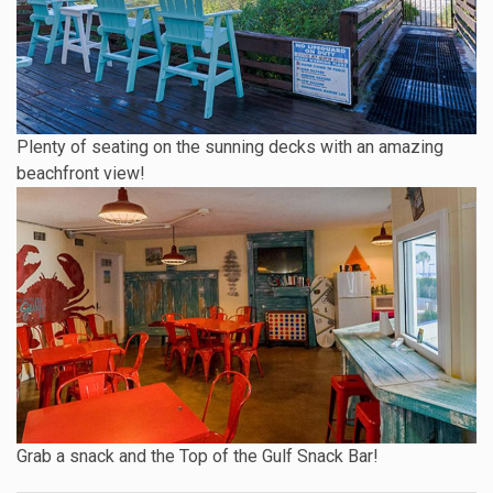
Plenty of seating on the sunning decks with an amazing
beachfront view!
Grab a snack and the Top of the Gulf Snack Bar!