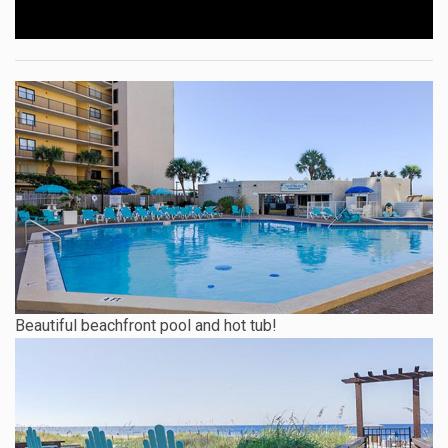
Beautiful beachfront pool and hot tub!