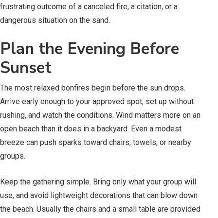
frustrating outcome of a canceled fire, a citation, or a
dangerous situation on the sand.
Plan the Evening Before
Sunset
The most relaxed bonfires begin before the sun drops.
Arrive early enough to your approved spot, set up without
rushing, and watch the conditions. Wind matters more on an
open beach than it does in a backyard. Even a modest
breeze can push sparks toward chairs, towels, or nearby
groups.
Keep the gathering simple. Bring only what your group will
use, and avoid lightweight decorations that can blow down
the beach. Usually the chairs and a small table are provided