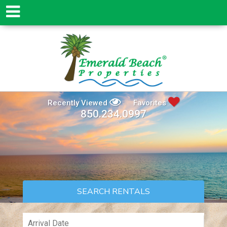
Recently Viewed
Favorites
850.234.0997
SEARCH RENTALS