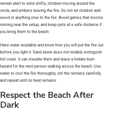
remain alert to wind shifts, children moving around the
circle, and embers leaving the fire. Do not let children add
wood or anything else to the fire. Avoid games that involve
running near the setup, and keep pets at a safe distance if
you bring them to the beach.
Have water available and know how you will put the fire out
before you light it. Sand alone does not reliably extinguish
hot coals. It can insulate them and leave a hidden burn
hazard for the next person walking across the beach. Use
water to cool the fire thoroughly, stir the remains carefully,
and repeat until no heat remains.
Respect the Beach After
Dark