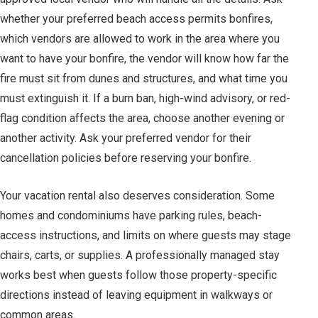
whether your preferred beach access permits bonfires,
which vendors are allowed to work in the area where you
want to have your bonfire, the vendor will know how far the
fire must sit from dunes and structures, and what time you
must extinguish it. If a burn ban, high-wind advisory, or red-
flag condition affects the area, choose another evening or
another activity. Ask your preferred vendor for their
cancellation policies before reserving your bonfire.
Your vacation rental also deserves consideration. Some
homes and condominiums have parking rules, beach-
access instructions, and limits on where guests may stage
chairs, carts, or supplies. A professionally managed stay
works best when guests follow those property-specific
directions instead of leaving equipment in walkways or
common areas.