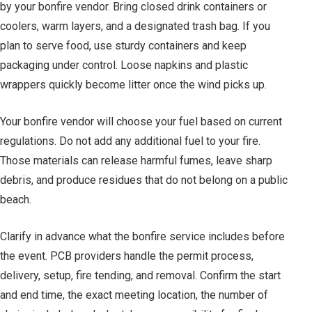
by your bonfire vendor. Bring closed drink containers or
coolers, warm layers, and a designated trash bag. If you
plan to serve food, use sturdy containers and keep
packaging under control. Loose napkins and plastic
wrappers quickly become litter once the wind picks up.
Your bonfire vendor will choose your fuel based on current
regulations. Do not add any additional fuel to your fire.
Those materials can release harmful fumes, leave sharp
debris, and produce residues that do not belong on a public
beach.
Clarify in advance what the bonfire service includes before
the event. PCB providers handle the permit process,
delivery, setup, fire tending, and removal. Confirm the start
and end time, the exact meeting location, the number of