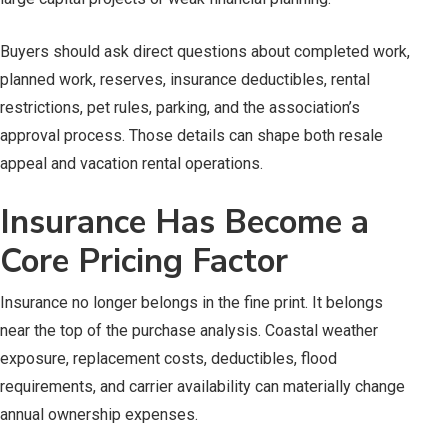
Buyers should ask direct questions about completed work,
planned work, reserves, insurance deductibles, rental
restrictions, pet rules, parking, and the association’s
approval process. Those details can shape both resale
appeal and vacation rental operations.
Insurance Has Become a
Core Pricing Factor
Insurance no longer belongs in the fine print. It belongs
near the top of the purchase analysis. Coastal weather
exposure, replacement costs, deductibles, flood
requirements, and carrier availability can materially change
annual ownership expenses.