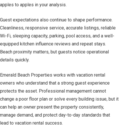
apples to apples in your analysis.
Guest expectations also continue to shape performance.
Cleanliness, responsive service, accurate listings, reliable
Wi-Fi, sleeping capacity, parking, pool access, and a well-
equipped kitchen influence reviews and repeat stays.
Beach proximity matters, but guests notice operational
details quickly.
Emerald Beach Properties works with vacation rental
owners who understand that a strong guest experience
protects the asset. Professional management cannot
change a poor floor plan or solve every building issue, but it
can help an owner present the property consistently,
manage demand, and protect day-to-day standards that
lead to vacation rental success.