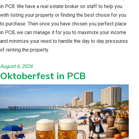
in PCB. We have a real estate broker on staff to help you
with listing your property or finding the best choice for you
to purchase. Then once you have chosen you perfect place
in PCB, we can manage it for you to maximize your income
and minimize your need to handle the day to day pressures
of renting the property.
August 6, 2026
Oktoberfest in PCB