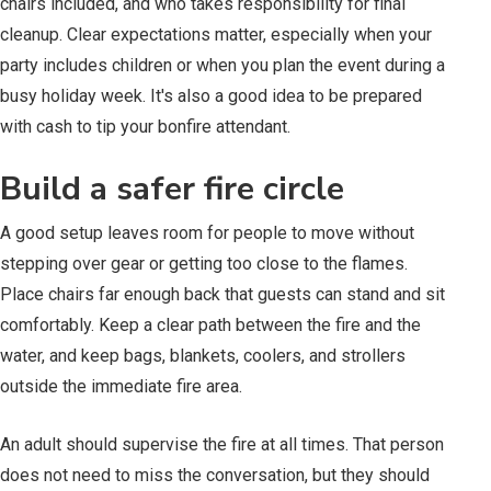
chairs included, and who takes responsibility for final
cleanup. Clear expectations matter, especially when your
party includes children or when you plan the event during a
busy holiday week. It's also a good idea to be prepared
with cash to tip your bonfire attendant.
Build a safer fire circle
A good setup leaves room for people to move without
stepping over gear or getting too close to the flames.
Place chairs far enough back that guests can stand and sit
comfortably. Keep a clear path between the fire and the
water, and keep bags, blankets, coolers, and strollers
outside the immediate fire area.
An adult should supervise the fire at all times. That person
does not need to miss the conversation, but they should