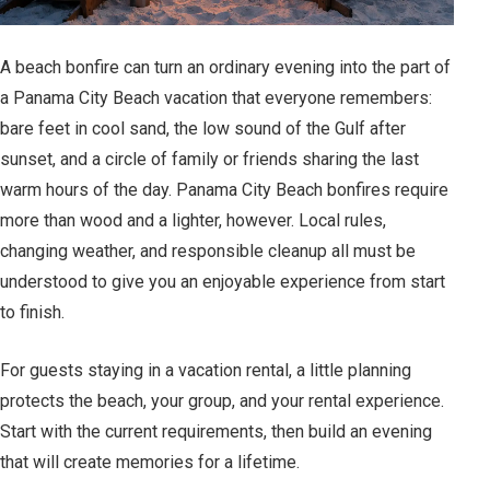
A beach bonfire can turn an ordinary evening into the part of
a Panama City Beach vacation that everyone remembers:
bare feet in cool sand, the low sound of the Gulf after
sunset, and a circle of family or friends sharing the last
warm hours of the day. Panama City Beach bonfires require
more than wood and a lighter, however. Local rules,
changing weather, and responsible cleanup all must be
understood to give you an enjoyable experience from start
to finish.
For guests staying in a vacation rental, a little planning
protects the beach, your group, and your rental experience.
Start with the current requirements, then build an evening
that will create memories for a lifetime.