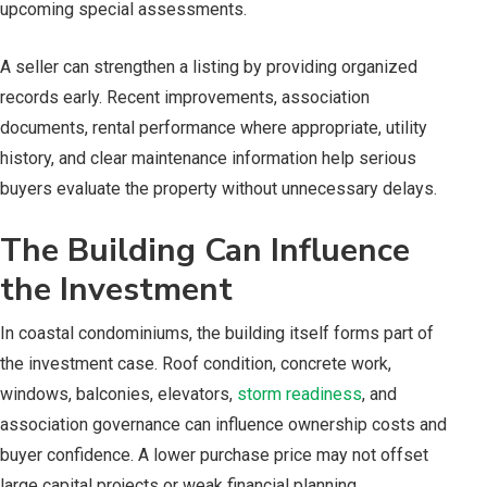
upcoming special assessments.
A seller can strengthen a listing by providing organized
records early. Recent improvements, association
documents, rental performance where appropriate, utility
history, and clear maintenance information help serious
buyers evaluate the property without unnecessary delays.
The Building Can Influence
the Investment
In coastal condominiums, the building itself forms part of
the investment case. Roof condition, concrete work,
windows, balconies, elevators,
storm readiness
, and
association governance can influence ownership costs and
buyer confidence. A lower purchase price may not offset
large capital projects or weak financial planning.