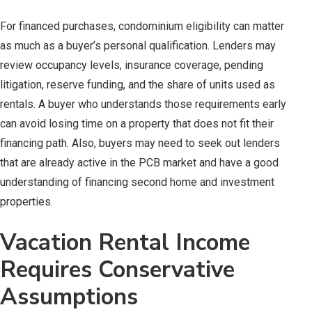
For financed purchases, condominium eligibility can matter
as much as a buyer’s personal qualification. Lenders may
review occupancy levels, insurance coverage, pending
litigation, reserve funding, and the share of units used as
rentals. A buyer who understands those requirements early
can avoid losing time on a property that does not fit their
financing path. Also, buyers may need to seek out lenders
that are already active in the PCB market and have a good
understanding of financing second home and investment
properties.
Vacation Rental Income
Requires Conservative
Assumptions