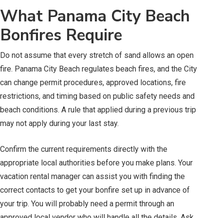
What Panama City Beach
Bonfires Require
Do not assume that every stretch of sand allows an open
fire. Panama City Beach regulates beach fires, and the City
can change permit procedures, approved locations, fire
restrictions, and timing based on public safety needs and
beach conditions. A rule that applied during a previous trip
may not apply during your last stay.
Confirm the current requirements directly with the
appropriate local authorities before you make plans. Your
vacation rental manager can assist you with finding the
correct contacts to get your bonfire set up in advance of
your trip. You will probably need a permit through an
approved local vendor who will handle all the details. Ask