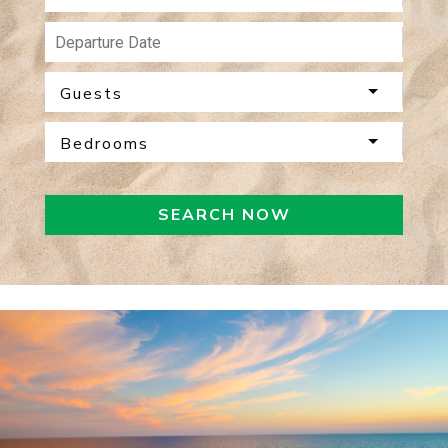
Guests
Bedrooms
SEARCH NOW