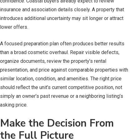
confidence. Coastal buyers already expect to review
insurance and association details closely. A property that
introduces additional uncertainty may sit longer or attract
lower offers.
A focused preparation plan often produces better results
than a broad cosmetic overhaul. Repair visible defects,
organize documents, review the property’s rental
presentation, and price against comparable properties with
similar location, condition, and amenities. The right price
should reflect the unit’s current competitive position, not
simply an owner’s past revenue or a neighboring listing’s
asking price.
Make the Decision From
the Full Picture