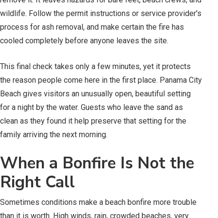
wildlife. Follow the permit instructions or service provider's
process for ash removal, and make certain the fire has
cooled completely before anyone leaves the site.
This final check takes only a few minutes, yet it protects
the reason people come here in the first place. Panama City
Beach gives visitors an unusually open, beautiful setting
for a night by the water. Guests who leave the sand as
clean as they found it help preserve that setting for the
family arriving the next morning.
When a Bonfire Is Not the
Right Call
Sometimes conditions make a beach bonfire more trouble
than it is worth. High winds, rain, crowded beaches, very