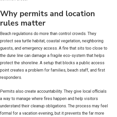
Why permits and location
rules matter
Beach regulations do more than control crowds. They
protect sea turtle habitat, coastal vegetation, neighboring
guests, and emergency access. A fire that sits too close to
the dune line can damage a fragile eco-system that helps
protect the shoreline. A setup that blocks a public access
point creates a problem for families, beach staff, and first
responders.
Permits also create accountability. They give local officials
a way to manage where fires happen and help visitors
understand their cleanup obligations. The process may feel
formal for a vacation evening, but it prevents the far more