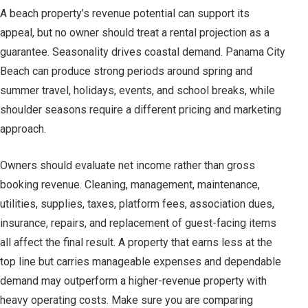
A beach property’s revenue potential can support its
appeal, but no owner should treat a rental projection as a
guarantee. Seasonality drives coastal demand. Panama City
Beach can produce strong periods around spring and
summer travel, holidays, events, and school breaks, while
shoulder seasons require a different pricing and marketing
approach.
Owners should evaluate net income rather than gross
booking revenue. Cleaning, management, maintenance,
utilities, supplies, taxes, platform fees, association dues,
insurance, repairs, and replacement of guest-facing items
all affect the final result. A property that earns less at the
top line but carries manageable expenses and dependable
demand may outperform a higher-revenue property with
heavy operating costs. Make sure you are comparing