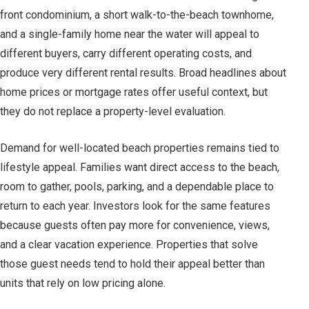
front condominium, a short walk-to-the-beach townhome,
and a single-family home near the water will appeal to
different buyers, carry different operating costs, and
produce very different rental results. Broad headlines about
home prices or mortgage rates offer useful context, but
they do not replace a property-level evaluation.
Demand for well-located beach properties remains tied to
lifestyle appeal. Families want direct access to the beach,
room to gather, pools, parking, and a dependable place to
return to each year. Investors look for the same features
because guests often pay more for convenience, views,
and a clear vacation experience. Properties that solve
those guest needs tend to hold their appeal better than
units that rely on low pricing alone.