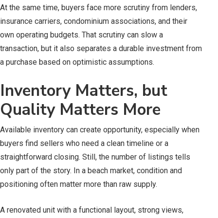
At the same time, buyers face more scrutiny from lenders,
insurance carriers, condominium associations, and their
own operating budgets. That scrutiny can slow a
transaction, but it also separates a durable investment from
a purchase based on optimistic assumptions.
Inventory Matters, but
Quality Matters More
Available inventory can create opportunity, especially when
buyers find sellers who need a clean timeline or a
straightforward closing. Still, the number of listings tells
only part of the story. In a beach market, condition and
positioning often matter more than raw supply.
A renovated unit with a functional layout, strong views,