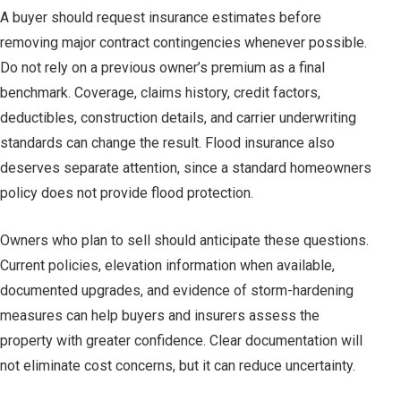
A buyer should request insurance estimates before
removing major contract contingencies whenever possible.
Do not rely on a previous owner’s premium as a final
benchmark. Coverage, claims history, credit factors,
deductibles, construction details, and carrier underwriting
standards can change the result. Flood insurance also
deserves separate attention, since a standard homeowners
policy does not provide flood protection.
Owners who plan to sell should anticipate these questions.
Current policies, elevation information when available,
documented upgrades, and evidence of storm-hardening
measures can help buyers and insurers assess the
property with greater confidence. Clear documentation will
not eliminate cost concerns, but it can reduce uncertainty.