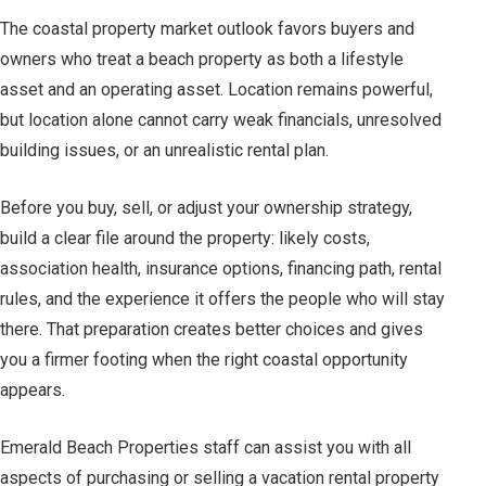
The coastal property market outlook favors buyers and
owners who treat a beach property as both a lifestyle
asset and an operating asset. Location remains powerful,
but location alone cannot carry weak financials, unresolved
building issues, or an unrealistic rental plan.
Before you buy, sell, or adjust your ownership strategy,
build a clear file around the property: likely costs,
association health, insurance options, financing path, rental
rules, and the experience it offers the people who will stay
there. That preparation creates better choices and gives
you a firmer footing when the right coastal opportunity
appears.
Emerald Beach Properties staff can assist you with all
aspects of purchasing or selling a vacation rental property