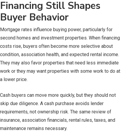
Financing Still Shapes
Buyer Behavior
Mortgage rates influence buying power, particularly for
second homes and investment properties. When financing
costs rise, buyers often become more selective about
condition, association health, and expected rental income.
They may also favor properties that need less immediate
work or they may want properties with some work to do at
a lower price.
Cash buyers can move more quickly, but they should not
skip due diligence. A cash purchase avoids lender
requirements, not ownership risk. The same review of
insurance, association financials, rental rules, taxes, and
maintenance remains necessary.