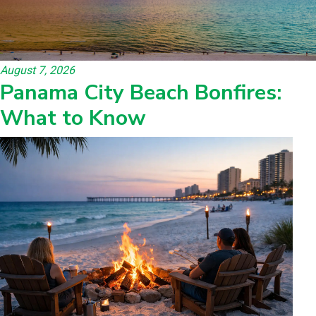
August 7, 2026
Panama City Beach Bonfires:
What to Know