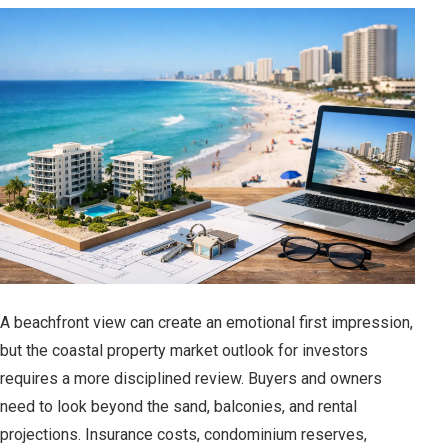
A beachfront view can create an emotional first impression,
but the coastal property market outlook for investors
requires a more disciplined review. Buyers and owners
need to look beyond the sand, balconies, and rental
projections. Insurance costs, condominium reserves,