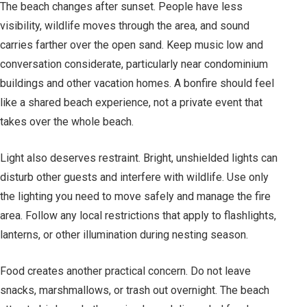
The beach changes after sunset. People have less
visibility, wildlife moves through the area, and sound
carries farther over the open sand. Keep music low and
conversation considerate, particularly near condominium
buildings and other vacation homes. A bonfire should feel
like a shared beach experience, not a private event that
takes over the whole beach.
Light also deserves restraint. Bright, unshielded lights can
disturb other guests and interfere with wildlife. Use only
the lighting you need to move safely and manage the fire
area. Follow any local restrictions that apply to flashlights,
lanterns, or other illumination during nesting season.
Food creates another practical concern. Do not leave
snacks, marshmallows, or trash out overnight. The beach