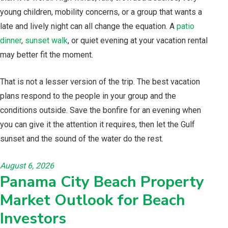
young children, mobility concerns, or a group that wants a
late and lively night can all change the equation. A
patio
dinner
,
sunset walk
, or quiet evening at your vacation rental
may better fit the moment.
That is not a lesser version of the trip. The best vacation
plans respond to the people in your group and the
conditions outside. Save the bonfire for an evening when
you can give it the attention it requires, then let the Gulf
sunset and the sound of the water do the rest.
August 6, 2026
Panama City Beach Property
Market Outlook for Beach
Investors