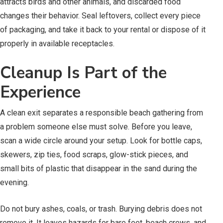
attracts birds and other animals, and discarded food
changes their behavior. Seal leftovers, collect every piece
of packaging, and take it back to your rental or dispose of it
properly in available receptacles.
Cleanup Is Part of the
Experience
A clean exit separates a responsible beach gathering from
a problem someone else must solve. Before you leave,
scan a wide circle around your setup. Look for bottle caps,
skewers, zip ties, food scraps, glow-stick pieces, and
small bits of plastic that disappear in the sand during the
evening.
Do not bury ashes, coals, or trash. Burying debris does not
remove it. It leaves hazards for bare feet, beach crews, and