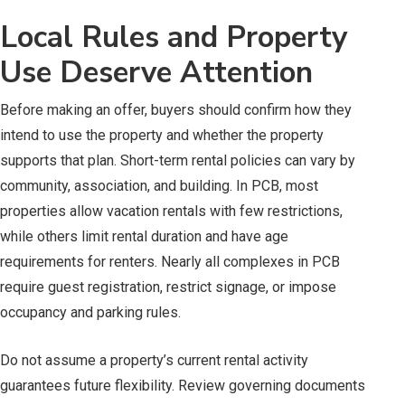
Local Rules and Property
Use Deserve Attention
Before making an offer, buyers should confirm how they
intend to use the property and whether the property
supports that plan. Short-term rental policies can vary by
community, association, and building. In PCB, most
properties allow vacation rentals with few restrictions,
while others limit rental duration and have age
requirements for renters. Nearly all complexes in PCB
require guest registration, restrict signage, or impose
occupancy and parking rules.
Do not assume a property’s current rental activity
guarantees future flexibility. Review governing documents