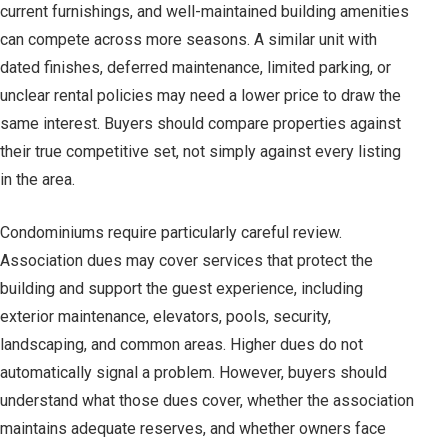
current furnishings, and well-maintained building amenities
can compete across more seasons. A similar unit with
dated finishes, deferred maintenance, limited parking, or
unclear rental policies may need a lower price to draw the
same interest. Buyers should compare properties against
their true competitive set, not simply against every listing
in the area.
Condominiums require particularly careful review.
Association dues may cover services that protect the
building and support the guest experience, including
exterior maintenance, elevators, pools, security,
landscaping, and common areas. Higher dues do not
automatically signal a problem. However, buyers should
understand what those dues cover, whether the association
maintains adequate reserves, and whether owners face