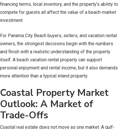
financing terms, local inventory, and the property’s ability to
compete for guests all affect the value of a beach-market
investment.
For Panama City Beach buyers, sellers, and vacation rental
owners, the strongest decisions begin with the numbers
and finish with a realistic understanding of the property
itself. A beach vacation rental property can support
personal enjoyment and rental income, but it also demands
more attention than a typical inland property.
Coastal Property Market
Outlook: A Market of
Trade-Offs
Coastal real estate does not move as one market. A gulf-