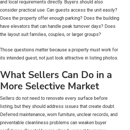
and local requirements directly. Buyers should also
consider practical use: Can guests access the unit easily?
Does the property offer enough parking? Does the building
have elevators that can handle peak turnover days? Does
the layout suit families, couples, or larger groups?
Those questions matter because a property must work for
its intended guest, not just look attractive in listing photos.
What Sellers Can Do in a
More Selective Market
Sellers do not need to renovate every surface before
listing, but they should address issues that create doubt.
Deferred maintenance, worn furniture, unclear records, and
preventable cleanliness problems can weaken buyer