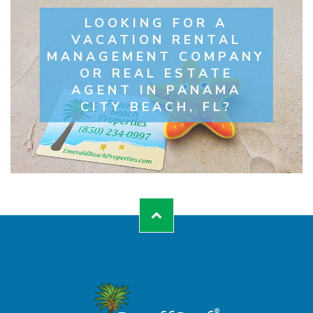
LOOKING FOR A
VACATION RENTAL
MANAGEMENT COMPANY
OR REAL ESTATE
AGENT IN PANAMA
CITY BEACH, FL?