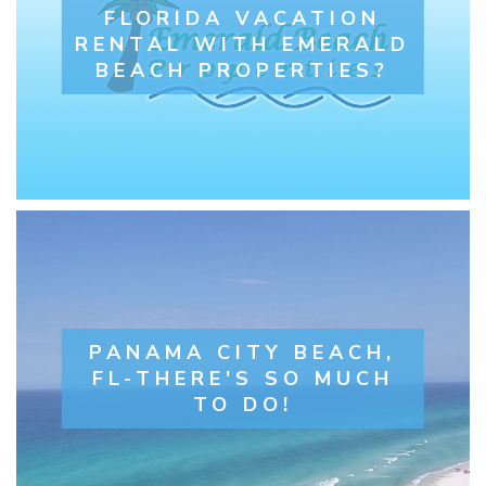
FLORIDA VACATION
RENTAL WITH EMERALD
BEACH PROPERTIES?
PANAMA CITY BEACH,
FL-THERE'S SO MUCH
TO DO!