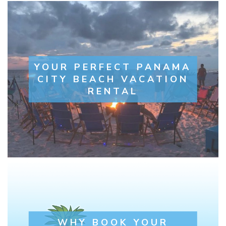
YOUR PERFECT PANAMA
CITY BEACH VACATION
RENTAL
WHY BOOK YOUR