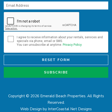
I agree to receive information about your rentals, services and
specials via phone, email or SMS.
You can unsubscribe at anytime.
Privacy Policy
RESET FORM
SUBSCRIBE
Copyright © 2026 Emerald Beach Properties. All Rights
Reserved.
Web Design by InterCoastal Net Designs