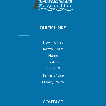
QUICK LINKS
How To Pay
Rental FAQs
Home
Contact
Legal-IP
Terms of Use
Privacy Policy
CONTACT