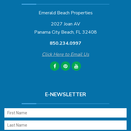
Emerald Beach Properties
2027 Joan AV
Panama City Beach, FL 32408
850.234.0997
Click Here to Email Us
E-NEWSLETTER