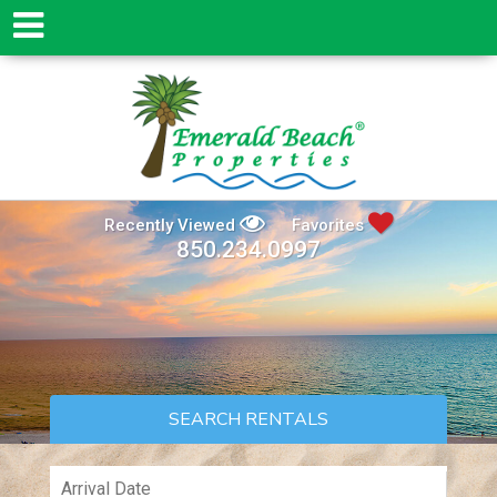
Recently Viewed
Favorites
850.234.0997
SEARCH RENTALS