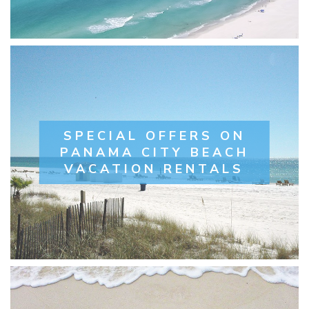
SPECIAL OFFERS ON
PANAMA CITY BEACH
VACATION RENTALS