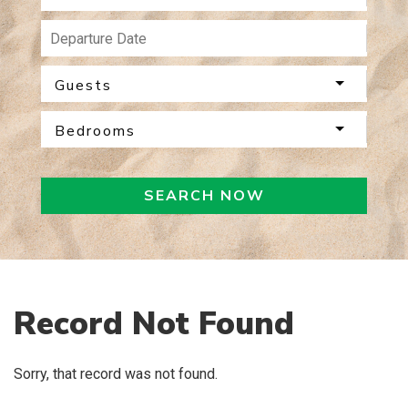
Guests
Bedrooms
SEARCH NOW
Record Not Found
Sorry, that record was not found.