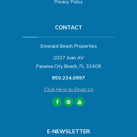
Privacy Policy
CONTACT
Emerald Beach Properties
2027 Joan AV
Panama City Beach, FL 32408
850.234.0997
Click Here to Email Us
E-NEWSLETTER