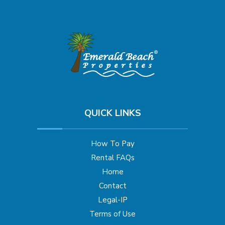
QUICK LINKS
How To Pay
Rental FAQs
Home
Contact
Legal-IP
Terms of Use