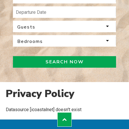
Guests
Bedrooms
SEARCH NOW
Privacy Policy
Datasource [icoastalnet] doesn't exist