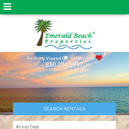
Recently Viewed
Favorites
850.234.0997
SEARCH RENTALS