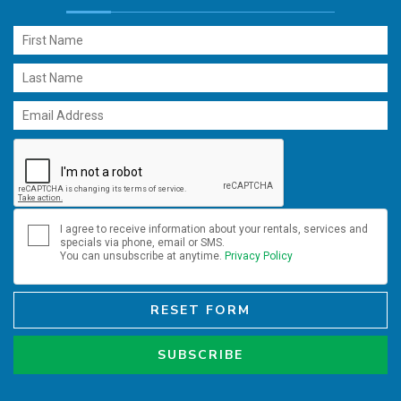
I agree to receive information about your rentals, services and
specials via phone, email or SMS.
You can unsubscribe at anytime.
Privacy Policy
RESET FORM
SUBSCRIBE