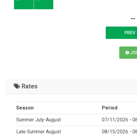
PREV
JOI
Rates
Season
Period
Summer July-August
07/11/2026 - 0
Late Summer August
08/15/2026 - 0