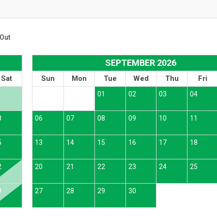
Out
SEPTEMBER 2026
Sat
Sun
Mon
Tue
Wed
Thu
Fri
1
01
02
03
04
8
06
07
08
09
10
11
5
13
14
15
16
17
18
2
20
21
22
23
24
25
9
27
28
29
30