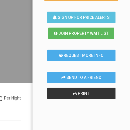
SIGN UP FOR PRICE ALERTS
JOIN PROPERTY WAIT LIST
REQUEST MORE INFO
SEND TO A FRIEND
PRINT
00
Per Night