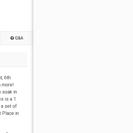
Q&A
t, 6th
h more!
o soak in
s is a 1
a set of
 Place in