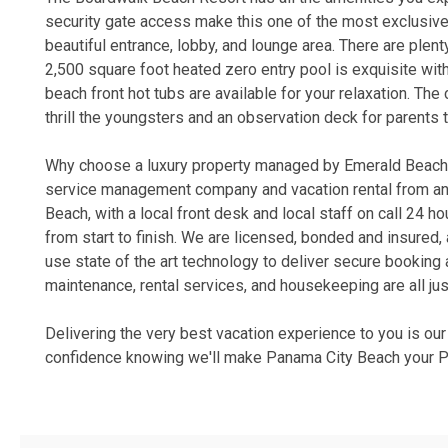
security gate access make this one of the most exclusive
beautiful entrance, lobby, and lounge area. There are plen
2,500 square foot heated zero entry pool is exquisite wit
beach front hot tubs are available for your relaxation. The 
thrill the youngsters and an observation deck for parents 
Why choose a luxury property managed by Emerald Beach P
service management company and vacation rental from an o
Beach, with a local front desk and local staff on call 24 
from start to finish. We are licensed, bonded and insure
use state of the art technology to deliver secure bookin
maintenance, rental services, and housekeeping are all jus
Delivering the very best vacation experience to you is ou
confidence knowing we'll make Panama City Beach your Pe