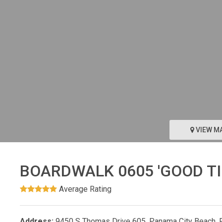
VIEW M
BOARDWALK 0605 'GOOD TI
Average Rating
Address:
9450 S Thomas Drive 605, Panama City Beach, 