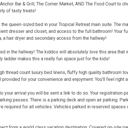
 Anchor Bar & Grill, The Corner Market, AND The Food Court to c
ty of tasty treats!
n the queen-sized bed in your Tropical Retreat main suite. The ma
ent dresser and closet, and access to the full bathroom! Your fu
 a hair dryer and secondary access from the hallway!
ed in the hallway! The kiddos will absolutely love this area that 
y ladder makes this a really fun space just for the kids!
gh thread count luxury bed linens, fluffy high quality bathroom t
l provided for your convenience and enjoyment. You'll feel right 
 your arrival you will be sent a link to do so. Your registration p
parking passes. There is a parking deck and open air parking. Par
 required for all vehicles. Vehicles parked in reserved spaces 
ect from a world class vacation destination. Covered on-site pa