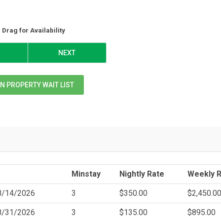
Drag
for Availability
NEXT
N PROPERTY WAIT LIST
Minstay
Nightly Rate
Weekly 
8/14/2026
3
$350.00
$2,450.0
8/31/2026
3
$135.00
$895.00