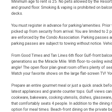
Minimum age to rent is 25. No pets allowed by the Resort
and ground floor. Smoking & vaping is prohibited on balconi
decks.
You must register in advance for parking/amenities. Prior to
picked up from security from arrival. You are limited to 2 
are enforced by the Condo Association. Parking passes are
parking passes are subject to towing without notice. Veh
From Good Times and Tan Lines 6th floor Gulf-front balco
generations as the Miracle Mile. With floor-to-ceiling wi
angle! The open floor plan great room offers plenty of sea
Watch your favorite shows on the large flat-screen TV! Yo
Prepare an entire gourmet meal or just a quick snack befo
latest appliances and granite counter tops. Gulf views ca
cookware, bakeware, cooking utensils, dishes, glassware, s
that comfortably seats 4 people. In addition to the dining
option for meal times. Beach-front dining on the private b