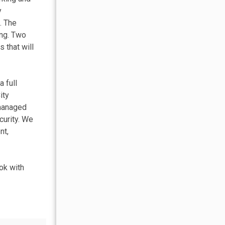
y
. The
ing. Two
 that will
 full
ity
 managed
curity. We
nt,
ok with