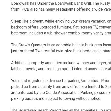
Boardwalk has Under the Boardwalk Bar & Grill, The Rusty
from! PCB also has many restaurants offering a wide varie
Sleep like a dream, while enjoying your dream vacation, o
bedroom offers upgraded furniture, flat-screen TV, conveni
bathroom includes a tub-shower combo, roomy vanity area,
The Crew's Quarters is an adorable built-in bunk area locat
just for them! Two restful twin-size bunk beds and a sturd
Additional property amenities include washer and dryer, hi
kitchen towels, and free high speed internet access are al
You must register in advance for parking/amenities. Prior to
picked up from security from arrival. You are limited to 2 
are enforced by the Condo Association. Parking passes are
parking passes are subject to towing without notice.
The Boardwalk Beach Resort has all the amenities you exp