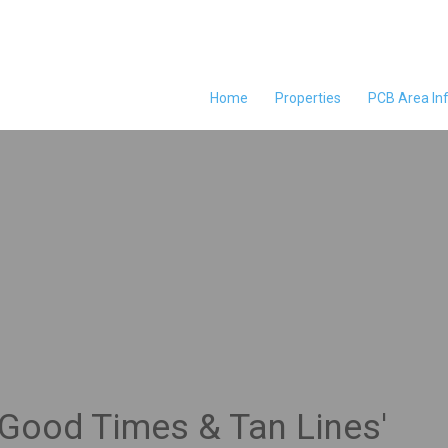
Home
Properties
PCB Area In