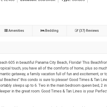
Amenities
Bedding
(37) Reviews
each 605 in beautiful Panama City Beach, Florida! This Beachfron
 tropical touch, you have all of the comforts of home, plus so muc
tic getaway, a family vacation full of fun and excitement, or t
ful Beaches" this condo is sure to please! Good Times & Tan Line
rtably sleeps up to 6. Two in the main bedroom queen bed, 2 in 
leeper in the great room. Good Times & Tan Lines is your Perfect