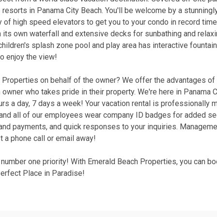
 resorts in Panama City Beach. You'll be welcome by a stunningl
ty of high speed elevators to get you to your condo in record time
h its own waterfall and extensive decks for sunbathing and relax
children's splash zone pool and play area has interactive fountains
to enjoy the view!
roperties on behalf of the owner? We offer the advantages of a
wner who takes pride in their property. We're here in Panama C
hours a day, 7 days a week! Your vacation rental is professionally
d, and all of our employees wear company ID badges for added se
g and payments, and quick responses to your inquiries. Manageme
t a phone call or email away!
r number one priority! With Emerald Beach Properties, you can bo
rfect Place in Paradise!