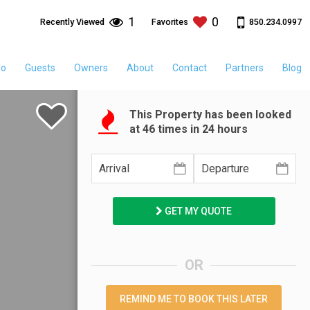
1
0
850.234.0997
Recently Viewed
Favorites
fo
Guests
Owners
About
Contact
Partners
Blog
This Property has been looked
at
46
times in 24 hours
GET MY QUOTE
OR
REMIND ME TO BOOK THIS LATER