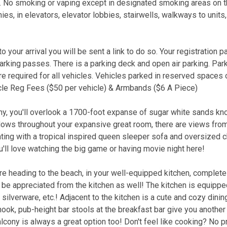
. No smoking or vaping except in designated smoking areas on th
es, in elevators, elevator lobbies, stairwells, walkways to units
 your arrival you will be sent a link to do so. Your registration p
parking passes. There is a parking deck and open air parking. Par
 required for all vehicles. Vehicles parked in reserved spaces 
icle Reg Fees ($50 per vehicle) & Armbands ($6 A Piece)
ny, you'll overlook a 1700-foot expanse of sugar white sands kn
ndows throughout your expansive great room, there are views fro
ting with a tropical inspired queen sleeper sofa and oversized ch
u'll love watching the big game or having movie night here!
re heading to the beach, in your well-equipped kitchen, complete
n be appreciated from the kitchen as well! The kitchen is equippe
ilverware, etc.! Adjacent to the kitchen is a cute and cozy dini
 nook, pub-height bar stools at the breakfast bar give you another
alcony is always a great option too! Don't feel like cooking? No 