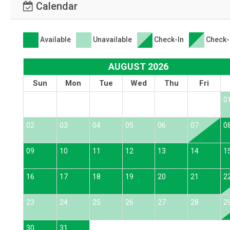
Calendar
Available
Unavailable
Check-In
Check-
AUGUST 2026
Sun
Mon
Tue
Wed
Thu
Fri
0
02
03
04
05
06
07
0
09
10
11
12
13
14
1
16
17
18
19
20
21
2
23
24
25
26
27
28
2
30
31