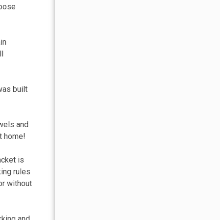
hoose
in
ll
was built
owels and
at home!
acket is
king rules
or without
rking and