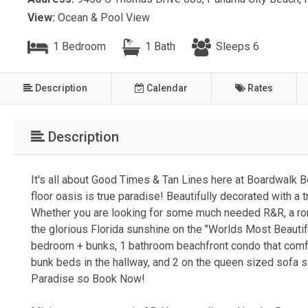
View:
Ocean & Pool View
1 Bedroom
1 Bath
Sleeps 6
Description
Calendar
Rates
Description
It's all about Good Times & Tan Lines here at Boardwalk B
floor oasis is true paradise! Beautifully decorated with a
Whether you are looking for some much needed R&R, a roman
the glorious Florida sunshine on the "Worlds Most Beauti
bedroom + bunks, 1 bathroom beachfront condo that comfo
bunk beds in the hallway, and 2 on the queen sized sofa s
Paradise so Book Now!