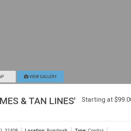
AP
VIEW GALLERY
MES & TAN LINES'
Starting at $99.
FL 32408
Location:
Boardwalk
Type:
Condos