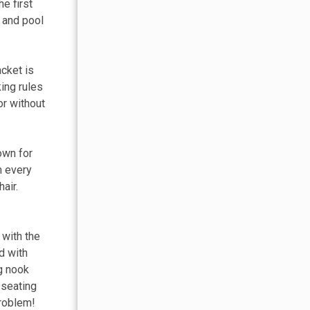
e first
, and pool
acket is
king rules
or without
own for
m every
air.
 with the
d with
ng nook
 seating
problem!