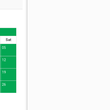
OCTOBER 2026
Sat
Sun
Mon
Tue
Wed
Thu
Fr
05
01
02
12
04
05
06
07
08
09
19
11
12
13
14
15
16
26
18
19
20
21
22
23
25
26
27
28
29
30