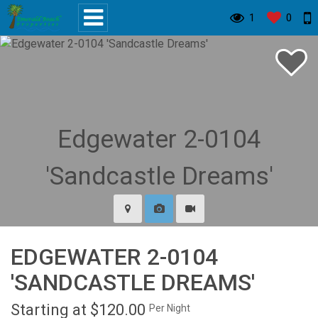
1
0
EDGEWATER 2-0104
'SANDCASTLE DREAMS'
Starting at $120.00
Per Night