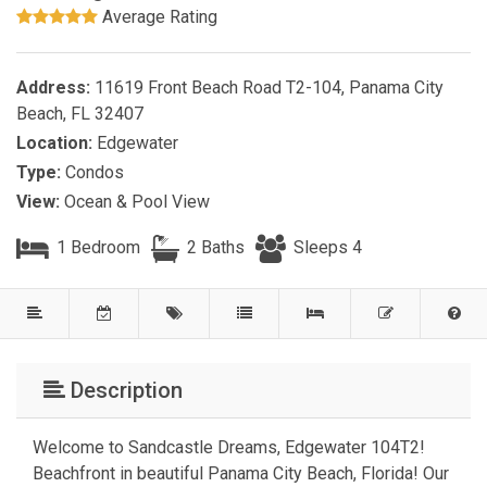
Average Rating
Address:
11619 Front Beach Road T2-104, Panama City
Beach, FL 32407
Location:
Edgewater
Type:
Condos
View:
Ocean & Pool View
1 Bedroom
2 Baths
Sleeps 4
Description
Welcome to Sandcastle Dreams, Edgewater 104T2!
Beachfront in beautiful Panama City Beach, Florida! Our