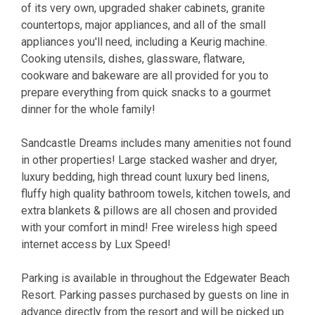
of its very own, upgraded shaker cabinets, granite
countertops, major appliances, and all of the small
appliances you'll need, including a Keurig machine.
Cooking utensils, dishes, glassware, flatware,
cookware and bakeware are all provided for you to
prepare everything from quick snacks to a gourmet
dinner for the whole family!
Sandcastle Dreams includes many amenities not found
in other properties! Large stacked washer and dryer,
luxury bedding, high thread count luxury bed linens,
fluffy high quality bathroom towels, kitchen towels, and
extra blankets & pillows are all chosen and provided
with your comfort in mind! Free wireless high speed
internet access by Lux Speed!
Parking is available in throughout the Edgewater Beach
Resort. Parking passes purchased by guests on line in
advance directly from the resort and will be picked up