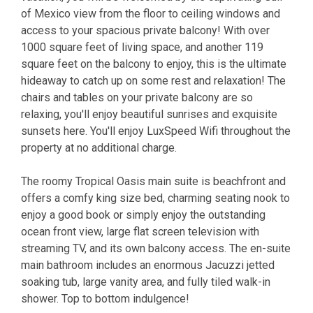
of Mexico view from the floor to ceiling windows and
access to your spacious private balcony! With over
1000 square feet of living space, and another 119
square feet on the balcony to enjoy, this is the ultimate
hideaway to catch up on some rest and relaxation! The
chairs and tables on your private balcony are so
relaxing, you'll enjoy beautiful sunrises and exquisite
sunsets here. You'll enjoy LuxSpeed Wifi throughout the
property at no additional charge.
The roomy Tropical Oasis main suite is beachfront and
offers a comfy king size bed, charming seating nook to
enjoy a good book or simply enjoy the outstanding
ocean front view, large flat screen television with
streaming TV, and its own balcony access. The en-suite
main bathroom includes an enormous Jacuzzi jetted
soaking tub, large vanity area, and fully tiled walk-in
shower. Top to bottom indulgence!