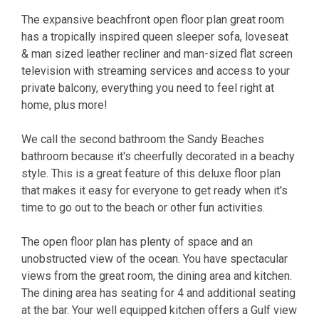
The expansive beachfront open floor plan great room
has a tropically inspired queen sleeper sofa, loveseat
& man sized leather recliner and man-sized flat screen
television with streaming services and access to your
private balcony, everything you need to feel right at
home, plus more!
We call the second bathroom the Sandy Beaches
bathroom because it's cheerfully decorated in a beachy
style. This is a great feature of this deluxe floor plan
that makes it easy for everyone to get ready when it's
time to go out to the beach or other fun activities.
The open floor plan has plenty of space and an
unobstructed view of the ocean. You have spectacular
views from the great room, the dining area and kitchen.
The dining area has seating for 4 and additional seating
at the bar. Your well equipped kitchen offers a Gulf view