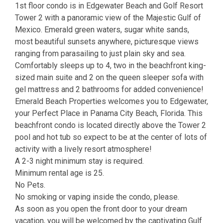
1st floor condo is in Edgewater Beach and Golf Resort
Tower 2 with a panoramic view of the Majestic Gulf of
Mexico. Emerald green waters, sugar white sands,
most beautiful sunsets anywhere, picturesque views
ranging from parasailing to just plain sky and sea.
Comfortably sleeps up to 4, two in the beachfront king-
sized main suite and 2 on the queen sleeper sofa with
gel mattress and 2 bathrooms for added convenience!
Emerald Beach Properties welcomes you to Edgewater,
your Perfect Place in Panama City Beach, Florida. This
beachfront condo is located directly above the Tower 2
pool and hot tub so expect to be at the center of lots of
activity with a lively resort atmosphere!
A 2-3 night minimum stay is required.
Minimum rental age is 25.
No Pets.
No smoking or vaping inside the condo, please.
As soon as you open the front door to your dream
vacation, you will be welcomed by the captivating Gulf