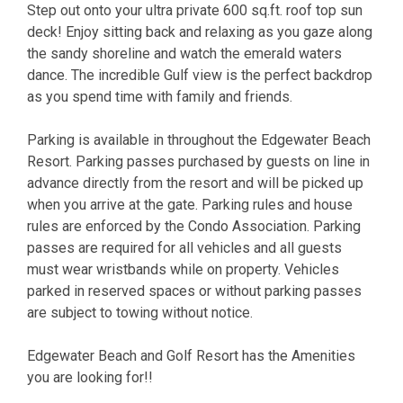
Step out onto your ultra private 600 sq.ft. roof top sun
deck! Enjoy sitting back and relaxing as you gaze along
the sandy shoreline and watch the emerald waters
dance. The incredible Gulf view is the perfect backdrop
as you spend time with family and friends.
Parking is available in throughout the Edgewater Beach
Resort. Parking passes purchased by guests on line in
advance directly from the resort and will be picked up
when you arrive at the gate. Parking rules and house
rules are enforced by the Condo Association. Parking
passes are required for all vehicles and all guests
must wear wristbands while on property. Vehicles
parked in reserved spaces or without parking passes
are subject to towing without notice.
Edgewater Beach and Golf Resort has the Amenities
you are looking for!!