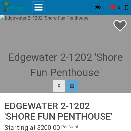
1
0
EDGEWATER 2-1202
'SHORE FUN PENTHOUSE'
Starting at $200.00
Per Night