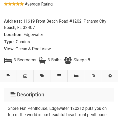
Average Rating
Address:
11619 Front Beach Road #1202, Panama City
Beach, FL 32407
Location:
Edgewater
Type:
Condos
View:
Ocean & Pool View
3 Bedrooms
3 Baths
Sleeps 8
Description
Shore Fun Penthouse, Edgewater 1202T2 puts you on
top of the world in our beautiful beachfront penthouse