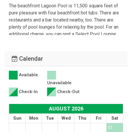
The beachfront Lagoon Pool is 11,500 square feet of
pure pleasure with four beachfront hot tubs. There are
restaurants and a bar located nearby, too. There are
plenty of pool lounges for relaxing by the pool. For an
additional charge, you can rent a Select Pool Lounge
Set or a poolside Cabana with all the luxury amenities.
The kids splash pad is available free of charge as well.
Each Tower and Leeward/Windward has its own private
Calendar
beachfront pool with various hot tubs scattered about
the Tower side. The Villas have pools, too.
Available
Unavailable
Summer entertainment includes Beach Bonfires-Hermit
Crab Races-Photo Scavenger Hunts-Beach Basketball-
Check-In
Check-Out
Beach Volleyball-Sound of the Conch Sunsets- Dive in
Movies-Steel Drums- Poolside DJs-Karaoke-
AUGUST 2026
Polynesian Fire Dancers and more! There may be a
Sun
Mon
Tue
Wed
Thu
Fri
Sat
charge for some events.
01