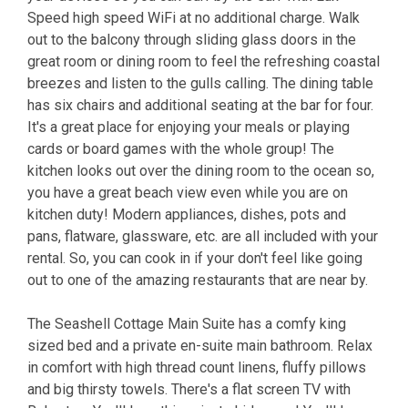
Speed high speed WiFi at no additional charge. Walk
out to the balcony through sliding glass doors in the
great room or dining room to feel the refreshing coastal
breezes and listen to the gulls calling. The dining table
has six chairs and additional seating at the bar for four.
It's a great place for enjoying your meals or playing
cards or board games with the whole group! The
kitchen looks out over the dining room to the ocean so,
you have a great beach view even while you are on
kitchen duty! Modern appliances, dishes, pots and
pans, flatware, glassware, etc. are all included with your
rental. So, you can cook in if your don't feel like going
out to one of the amazing restaurants that are near by.
The Seashell Cottage Main Suite has a comfy king
sized bed and a private en-suite main bathroom. Relax
in comfort with high thread count linens, fluffy pillows
and big thirsty towels. There's a flat screen TV with