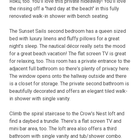
Roku, too. You'll love this private hideaway! You'll love
the rinsing off a "hard day at the beach" in this fully
renovated walk-in shower with bench seating.
The Sunset Sails second bedroom has a queen sized
bed with luxury linens and fluffy pillows for a great
night's sleep. The nautical décor really sets the mood
for a great beach vacation! The flat screen TV is great
for relaxing, too. This room has a private entrance to the
adjacent full bathroom so there's plenty of privacy here.
The window opens onto the hallway outside and there
is a closet for storage. The private second bathroom is
beautifully decorated and offers an elegant tiled walk-
in shower with single vanity.
Climb the spiral staircase to the Crow's Nest loft and
find a daybed a trundle. There's a flat screen TV and
mini bar area, too. The loft area also offers a third
bathroom with single vanity and tub/shower combo.