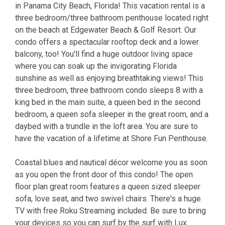
in Panama City Beach, Florida! This vacation rental is a
three bedroom/three bathroom penthouse located right
on the beach at Edgewater Beach & Golf Resort. Our
condo offers a spectacular rooftop deck and a lower
balcony, too! You'll find a huge outdoor living space
where you can soak up the invigorating Florida
sunshine as well as enjoying breathtaking views! This
three bedroom, three bathroom condo sleeps 8 with a
king bed in the main suite, a queen bed in the second
bedroom, a queen sofa sleeper in the great room, and a
daybed with a trundle in the loft area. You are sure to
have the vacation of a lifetime at Shore Fun Penthouse.
Coastal blues and nautical décor welcome you as soon
as you open the front door of this condo! The open
floor plan great room features a queen sized sleeper
sofa, love seat, and two swivel chairs. There's a huge
TV with free Roku Streaming included. Be sure to bring
your devices so you can surf by the surf with Lux