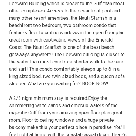
Leeward Building which is closer to the Gulf than most
other complexes. Access to the oceanfront pool and
many other resort amenities, the Nauti Starfish is a
beachfront two bedroom, two bathroom condo that
features floor to ceiling windows in the open floor plan
great room with captivating views of the Emerald
Coast. The Nauti Starfish is one of the best beach
getaways anywhere! The Leeward building is closer to
the water than most condos-a shorter walk to the sand
and surf! This condo comfortably sleeps up to 6 in a
king sized bed, two twin sized beds, and a queen sofa
sleeper. What are you waiting for? BOOK NOW!
A 2/3 night minimum stay is required.Enjoy the
shimmering white sands and emerald waters of the
majestic Gulf from your amazing open floor plan great
room. Floor to ceiling windows and a huge private
balcony make this your perfect place in paradise. You'll
feel right at home with the coastal casual decor. There's