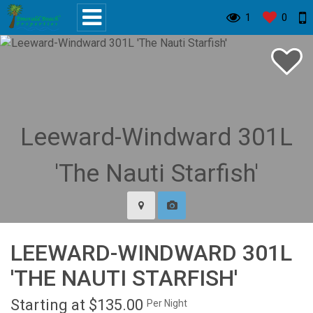
1
0
LEEWARD-WINDWARD 301L
'THE NAUTI STARFISH'
Starting at $135.00
Per Night