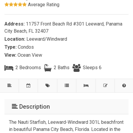
Average Rating
Address:
11757 Front Beach Rd #301 Leeward, Panama
City Beach, FL 32407
Location:
Leeward/Windward
Type:
Condos
View:
Ocean View
2 Bedrooms
2 Baths
Sleeps 6
Description
The Nauti Starfish, Leeward-Windward 301L beachfront
in beautiful Panama City Beach, Florida. Located in the