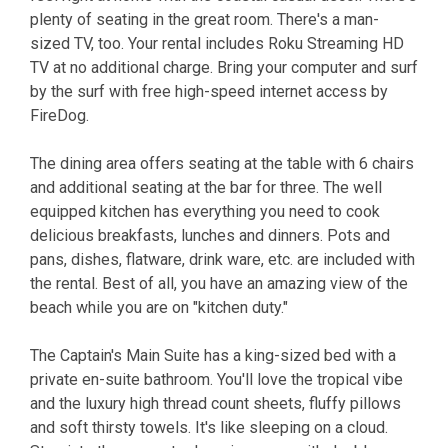
plenty of seating in the great room. There's a man-
sized TV, too. Your rental includes Roku Streaming HD
TV at no additional charge. Bring your computer and surf
by the surf with free high-speed internet access by
FireDog.
The dining area offers seating at the table with 6 chairs
and additional seating at the bar for three. The well
equipped kitchen has everything you need to cook
delicious breakfasts, lunches and dinners. Pots and
pans, dishes, flatware, drink ware, etc. are included with
the rental. Best of all, you have an amazing view of the
beach while you are on "kitchen duty."
The Captain's Main Suite has a king-sized bed with a
private en-suite bathroom. You'll love the tropical vibe
and the luxury high thread count sheets, fluffy pillows
and soft thirsty towels. It's like sleeping on a cloud.