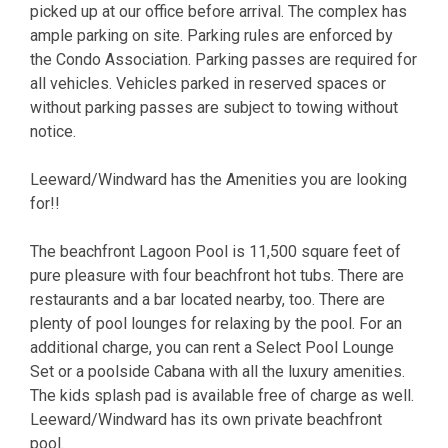
picked up at our office before arrival. The complex has
ample parking on site. Parking rules are enforced by
the Condo Association. Parking passes are required for
all vehicles. Vehicles parked in reserved spaces or
without parking passes are subject to towing without
notice.
Leeward/Windward has the Amenities you are looking
for!!
The beachfront Lagoon Pool is 11,500 square feet of
pure pleasure with four beachfront hot tubs. There are
restaurants and a bar located nearby, too. There are
plenty of pool lounges for relaxing by the pool. For an
additional charge, you can rent a Select Pool Lounge
Set or a poolside Cabana with all the luxury amenities.
The kids splash pad is available free of charge as well.
Leeward/Windward has its own private beachfront
pool.