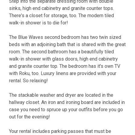
Step into the separate dressing room with double
sinks, high end cabinetry and granite counter tops.
There's a closet for storage, too. The modern tiled
walk-in shower is to die for!
The Blue Waves second bedroom has two twin sized
beds with an adjoining bath that is shared with the great
room. The second bathroom has a beautifully tiled
walk-in shower with glass doors, high end cabinetry
and granite counter top. The bedroom has it's own TV
with Roku, too. Luxury linens are provided with your
rental. So relaxing!
The stackable washer and dryer are located in the
hallway closet. An iron and ironing board are included in
case you need to spruce up your outfits before you go
out for the evening!
Your rental includes parking passes that must be