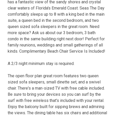
has a fantastic view of the sandy shores and crystal
clear waters of Florida's Emerald Coast. Seas The Day
comfortably sleeps up to 8 with a king bed in the main
suite, a queen bed in the second bedroom, and two
queen sized sofa sleepers in the great room. Need
more space? Ask us about our 3 bedroom, 3 bath
condo in the same building right next door! Perfect for
family reunions, weddings and small gatherings of all
kinds. Complimentary Beach Chair Service Is Included!
A 2/3 night minimum stay is required.
The open floor plan great room features two queen
sized sofa sleepers, small dinette set, and a swivel
chair. There's a man-sized TV with free cable included.
Be sure to bring your devices so you can surf by the
surf with free wireless that's included with your rental.
Enjoy the balcony built for sipping brews and admiring
the views. The dining table has six chairs and additional