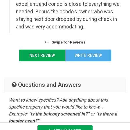
July 4th
excellent, and condo is close to everything we
07/03/2027
3
$525.00
$3,775.
Lux Speed Wifi
Roku Streaming
-
needed. Bonus the condo's owner who was
Sleeper Sofa
Walk-In Shower
07/09/2027
staying next door dropped by during check in
and was very accommodating.
Summer
Washer / Dryer
07/10/2027
3
$450.00
$3,250.
July-August
-
08/13/2027
Swipe
for Reviews
NEXT REVIEW
WRITE REVIEW
Questions and Answers
Want to know specifics? Ask anything about this
specific property that you would like to know...
Example:
“Is the balcony screened in?”
or
“Is there a
toaster oven?”