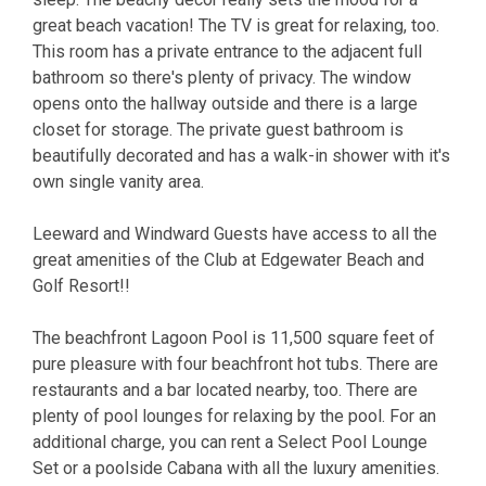
great beach vacation! The TV is great for relaxing, too.
This room has a private entrance to the adjacent full
bathroom so there's plenty of privacy. The window
opens onto the hallway outside and there is a large
closet for storage. The private guest bathroom is
beautifully decorated and has a walk-in shower with it's
own single vanity area.
Leeward and Windward Guests have access to all the
great amenities of the Club at Edgewater Beach and
Golf Resort!!
The beachfront Lagoon Pool is 11,500 square feet of
pure pleasure with four beachfront hot tubs. There are
restaurants and a bar located nearby, too. There are
plenty of pool lounges for relaxing by the pool. For an
additional charge, you can rent a Select Pool Lounge
Set or a poolside Cabana with all the luxury amenities.