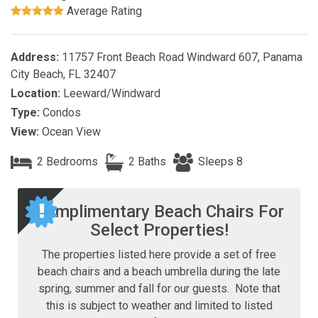
Average Rating
Address:
11757 Front Beach Road Windward 607, Panama
City Beach, FL 32407
Location:
Leeward/Windward
Type:
Condos
View:
Ocean View
2 Bedrooms
2 Baths
Sleeps 8
Complimentary Beach Chairs For
Select Properties!
The properties listed here provide a set of free
beach chairs and a beach umbrella during the late
spring, summer and fall for our guests. Note that
this is subject to weather and limited to listed