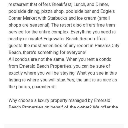
restaurant that offers Breakfast, Lunch, and Dinner,
poolside dining, pizza shop, poolside bar and Edgie's
Corner Market with Starbucks and ice cream (small
shops are seasonal). The resort also offers free tram
service for the entire complex. Everything you need is
nearby or onsite! Edgewater Beach Resort offers
guests the most amenities of any resort in Panama City
Beach, there's something for everyone!
All condos are not the same. When you rent a condo
from Emerald Beach Properties, you can be sure of
exactly where you will be staying. What you see in this
listing is where you will stay. Yes, the unit is as nice as
the photos, guaranteed!
Why choose a luxury property managed by Emerald
Beach Properties on behalf of the owner? We offer the
advantages of a full service management company and
vacation rental from an owner who takes pride in their
property. We're here in Panama City Beach, with a local