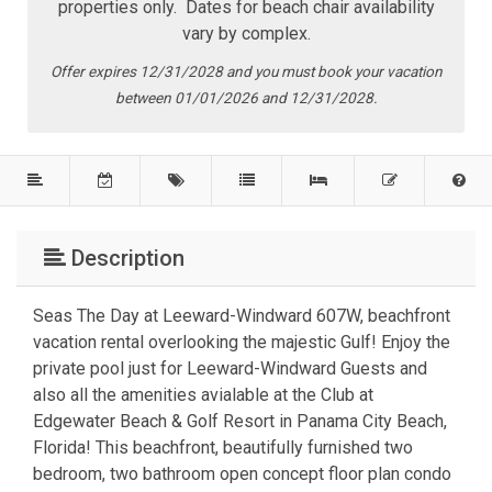
properties only. Dates for beach chair availability
vary by complex.
Offer expires 12/31/2028 and you must book your vacation
between 01/01/2026 and 12/31/2028.
Description
Seas The Day at Leeward-Windward 607W, beachfront
vacation rental overlooking the majestic Gulf! Enjoy the
private pool just for Leeward-Windward Guests and
also all the amenities avialable at the Club at
Edgewater Beach & Golf Resort in Panama City Beach,
Florida! This beachfront, beautifully furnished two
bedroom, two bathroom open concept floor plan condo