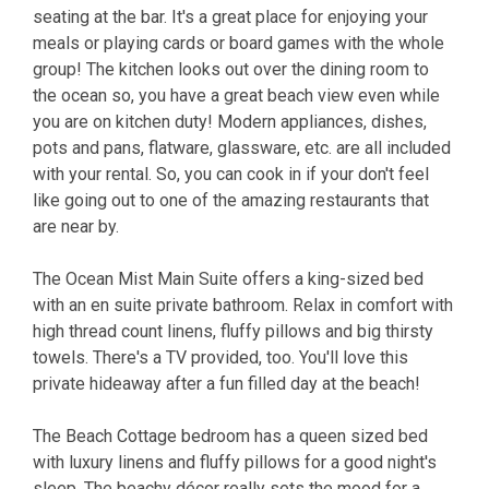
seating at the bar. It's a great place for enjoying your
meals or playing cards or board games with the whole
group! The kitchen looks out over the dining room to
the ocean so, you have a great beach view even while
you are on kitchen duty! Modern appliances, dishes,
pots and pans, flatware, glassware, etc. are all included
with your rental. So, you can cook in if your don't feel
like going out to one of the amazing restaurants that
are near by.
The Ocean Mist Main Suite offers a king-sized bed
with an en suite private bathroom. Relax in comfort with
high thread count linens, fluffy pillows and big thirsty
towels. There's a TV provided, too. You'll love this
private hideaway after a fun filled day at the beach!
The Beach Cottage bedroom has a queen sized bed
with luxury linens and fluffy pillows for a good night's
sleep. The beachy décor really sets the mood for a