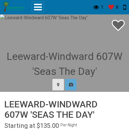
1
0
LEEWARD-WINDWARD
607W 'SEAS THE DAY'
Starting at $135.00
Per Night