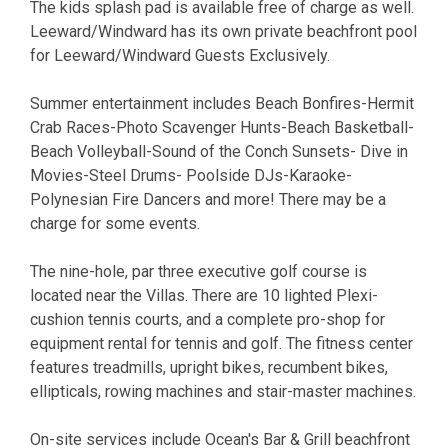
The kids splash pad is available free of charge as well.
Leeward/Windward has its own private beachfront pool
for Leeward/Windward Guests Exclusively.
Summer entertainment includes Beach Bonfires-Hermit
Crab Races-Photo Scavenger Hunts-Beach Basketball-
Beach Volleyball-Sound of the Conch Sunsets- Dive in
Movies-Steel Drums- Poolside DJs-Karaoke-
Polynesian Fire Dancers and more! There may be a
charge for some events.
The nine-hole, par three executive golf course is
located near the Villas. There are 10 lighted Plexi-
cushion tennis courts, and a complete pro-shop for
equipment rental for tennis and golf. The fitness center
features treadmills, upright bikes, recumbent bikes,
ellipticals, rowing machines and stair-master machines.
On-site services include Ocean's Bar & Grill beachfront