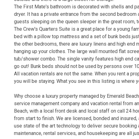
The First Mate's bathroom is decorated with shells and p
dryer. It has a private entrance from the second bedroom a
guests sleeping on the queen sleeper in the great room, t
The Crew's Quarters Suite is a great place for a young fami
bed with a pillow top mattress and a set of bunk beds jus
the other bedrooms, there are luxury linens and high end m
hanging up your clothes. The large wall mounted flat scre
tub/shower combo. The single vanity features high end cabi
go out! Bunk beds should not be used by persons over 1
All vacation rentals are not the same. When you rent a pr
you will be staying. What you see in this listing is where y
Why choose a luxury property managed by Emerald Beach P
service management company and vacation rental from an o
Beach, with a local front desk and local staff on call 24 
from start to finish. We are licensed, bonded and insure
use state of the art technology to deliver secure bookin
maintenance, rental services, and housekeeping are all jus