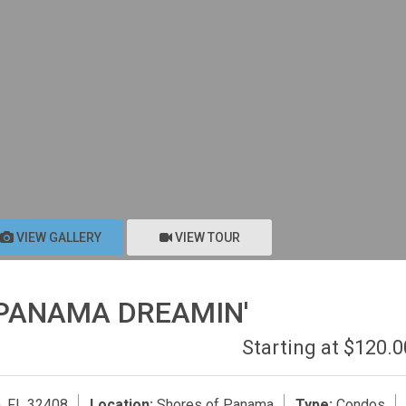
VIEW GALLERY
VIEW TOUR
'PANAMA DREAMIN'
Starting at $120.
, FL 32408
Location:
Shores of Panama
Type:
Condos