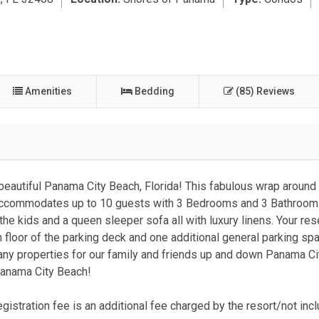
Amenities
Bedding
(85) Reviews
eautiful Panama City Beach, Florida! This fabulous wrap around
y accommodates up to 10 guests with 3 Bedrooms and 3 Bathroom
he kids and a queen sleeper sofa all with luxury linens. Your re
h floor of the parking deck and one additional general parking sp
ny properties for our family and friends up and down Panama C
 Panama City Beach!
gistration fee is an additional fee charged by the resort/not incl