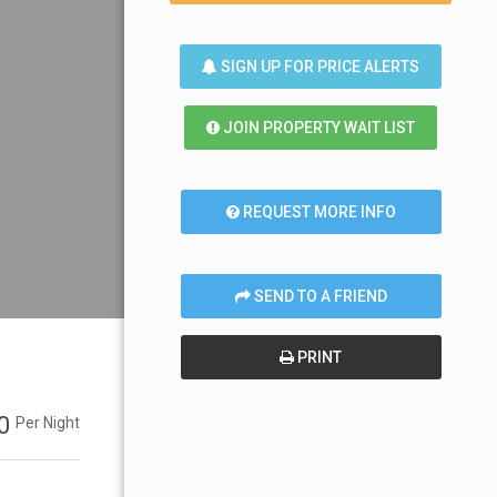
SIGN UP FOR PRICE ALERTS
JOIN PROPERTY WAIT LIST
REQUEST MORE INFO
SEND TO A FRIEND
PRINT
00
Per Night