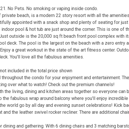
 21. No Pets. No smoking or vaping inside condo.
 private beach, is a modern 22 story resort with all the amenitie
ifully appointed with a snack shop and plenty of seating for just
he indoor pool & hot tub are just around the corner. This is one of 
ust outside is the 20,000 sq ft beach front pool complex with it
pool deck. The pool is the largest on the beach with a zero entry a
Enjoy a great workout in the state of the art fitness center. Outdo
deck. You'll love all the fabulous amenities.
not included in the total price shown
throughout the condo for your enjoyment and entertainment. The
ting over what to watch! Check out the premium channels!
h the living, dining and kitchen areas together so everyone can 
 to the fabulous wrap around balcony where you'll enjoy incredibl
 the world go by all day and evening sunset celebrations! Kick b
 and the leather swivel rocker recliner. There are additional chai
r dining and gathering. With 6 dining chairs and 3 matching barst