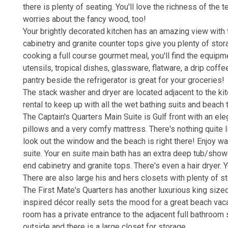
there is plenty of seating. You'll love the richness of the
worries about the fancy wood, too!
Your brightly decorated kitchen has an amazing view with 
cabinetry and granite counter tops give you plenty of st
cooking a full course gourmet meal, you'll find the equipme
utensils, tropical dishes, glassware, flatware, a drip coff
pantry beside the refrigerator is great for your groceries!
The stack washer and dryer are located adjacent to the kitc
rental to keep up with all the wet bathing suits and beach
The Captain's Quarters Main Suite is Gulf front with an el
pillows and a very comfy mattress. There's nothing quite 
look out the window and the beach is right there! Enjoy wat
suite. Your en suite main bath has an extra deep tub/sho
end cabinetry and granite tops. There's even a hair dryer. Y
There are also large his and hers closets with plenty of s
The First Mate's Quarters has another luxurious king sized
inspired décor really sets the mood for a great beach vacat
room has a private entrance to the adjacent full bathroom 
outside and there is a large closet for storage.