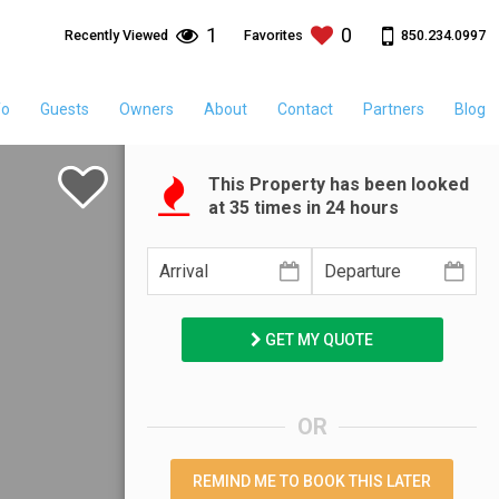
1
0
850.234.0997
Recently Viewed
Favorites
fo
Guests
Owners
About
Contact
Partners
Blog
This Property has been looked
at
35
times in 24 hours
GET MY QUOTE
OR
REMIND ME TO BOOK THIS LATER