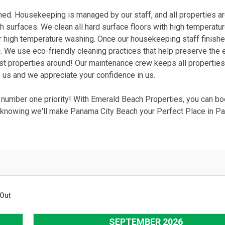
ined. Housekeeping is managed by our staff, and all properties a
ch surfaces. We clean all hard surface floors with high temperat
or high temperature washing. Once our housekeeping staff finish
. We use eco-friendly cleaning practices that help preserve the e
st properties around! Our maintenance crew keeps all properties
 us and we appreciate your confidence in us.
r number one priority! With Emerald Beach Properties, you can b
nowing we'll make Panama City Beach your Perfect Place in Pa
Out
SEPTEMBER 2026