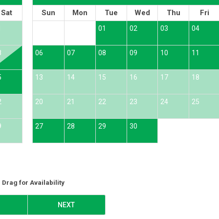
Sat
Sun
Mon
Tue
Wed
Thu
Fri
1
01
02
03
04
8
06
07
08
09
10
11
5
13
14
15
16
17
18
2
20
21
22
23
24
25
9
27
28
29
30
Drag
for Availability
NEXT