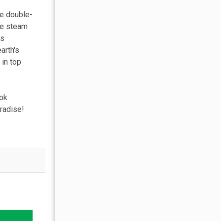
re double-
ure steam
es
arth's
 in top
ook
radise!
OCTOBER 2026