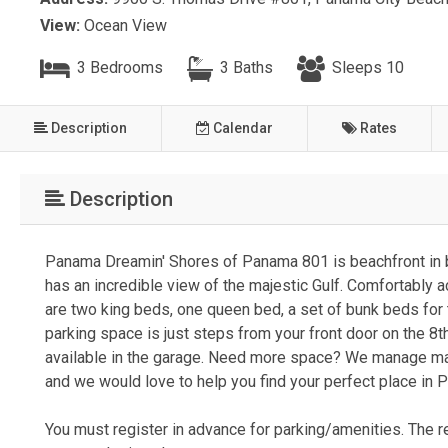
View:
Ocean View
3 Bedrooms
3 Baths
Sleeps 10
Description
Calendar
Rates
Description
Panama Dreamin' Shores of Panama 801 is beachfront in b
has an incredible view of the majestic Gulf. Comfortabl
are two king beds, one queen bed, a set of bunk beds for t
parking space is just steps from your front door on the 8t
available in the garage. Need more space? We manage ma
and we would love to help you find your perfect place in
You must register in advance for parking/amenities. The re