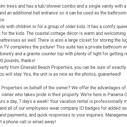
alm trees and has a tub/shower combo and a single vanity with a 
nd an additional hall entrance so it can be used as the bathroom
oo.
ly with children or for a group of older kids. It has a comfy que
t for the kids. The coastal cottage décor is warm and welcoming.
attresses as well. There is also a large closet for storing the l
en TV completes the picture! This suite has a private bathroom w
netry and a granite counter top with plenty of light for getting r
00 pounds, thanks!
operty from Emerald Beach Properties, you can be sure of exactl
ou will stay. Yes, the unit is as nice as the photos, guaranteed!
roperties on behalf of the owner? We offer the advantages of a
wner who takes pride in their property. We're here in Panama C
hours a day, 7 days a week! Your vacation rental is professionally
d, and all of our employees wear company ID badges for added se
g and payments, and quick responses to your inquiries. Manageme
t a phone call or email away!