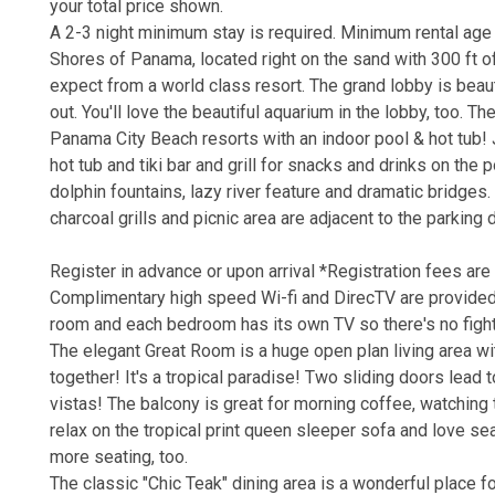
your total price shown.
A 2-3 night minimum stay is required. Minimum rental age
Shores of Panama, located right on the sand with 300 ft of
expect from a world class resort. The grand lobby is beaut
out. You'll love the beautiful aquarium in the lobby, too. T
Panama City Beach resorts with an indoor pool & hot tub! J
hot tub and tiki bar and grill for snacks and drinks on the 
dolphin fountains, lazy river feature and dramatic bridges. 
charcoal grills and picnic area are adjacent to the parking 
Register in advance or upon arrival *Registration fees are 
Complimentary high speed Wi-fi and DirecTV are provided 
room and each bedroom has its own TV so there's no figh
The elegant Great Room is a huge open plan living area wit
together! It's a tropical paradise! Two sliding doors lead
vistas! The balcony is great for morning coffee, watching
relax on the tropical print queen sleeper sofa and love seat
more seating, too.
The classic "Chic Teak" dining area is a wonderful place fo