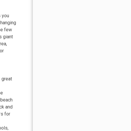
s you
 hanging
the few
s giant
rea,
or
 great
be
e beach
ack and
rs for
ools,