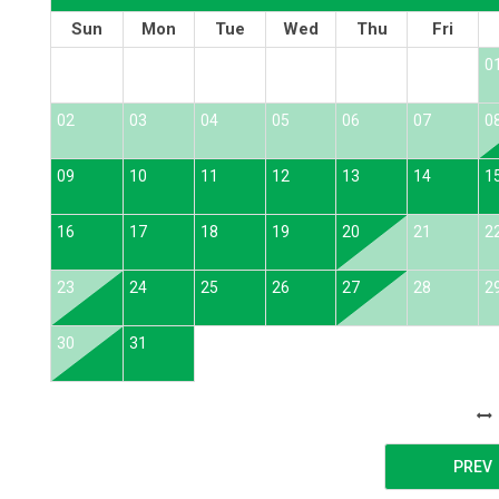
Sun
Mon
Tue
Wed
Thu
Fri
0
02
03
04
05
06
07
0
09
10
11
12
13
14
1
16
17
18
19
20
21
2
23
24
25
26
27
28
2
30
31
PREV