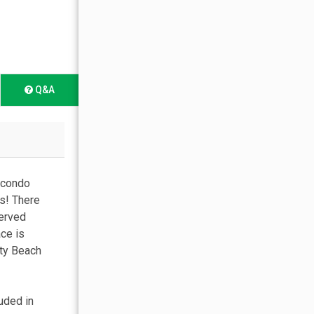
Q&A
 condo
s! There
served
ace is
ity Beach
uded in