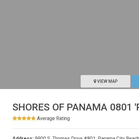
VIEW MAP
SHORES OF PANAMA 0801 
Average Rating
Address:
9900 S. Thomas Drive #801, Panama City Beach