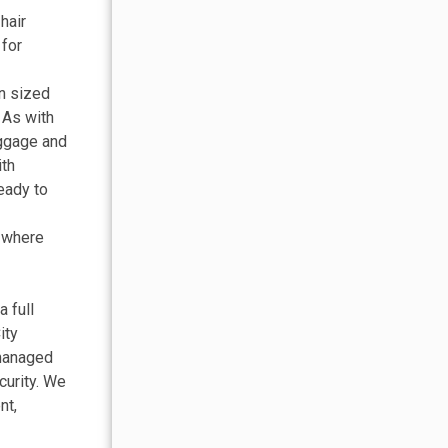
hair
 for
en sized
 As with
uggage and
ith
eady to
y where
 full
ity
 managed
curity. We
nt,