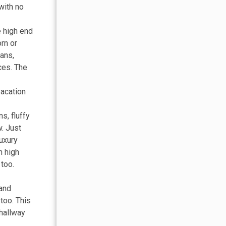
with no
e high end
rn or
pans,
ces. The
vacation
s, fluffy
w. Just
luxury
h high
 too.
land
too. This
 hallway