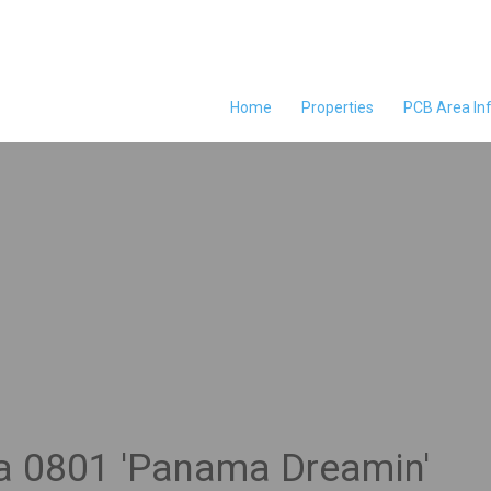
Home
Properties
PCB Area In