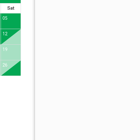
Sat
Sun
Mon
Tue
Wed
Thu
Fr
05
01
02
12
04
05
06
07
08
09
19
11
12
13
14
15
16
26
18
19
20
21
22
23
25
26
27
28
29
30