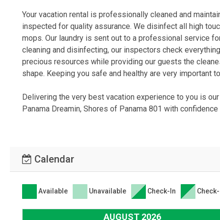
Your vacation rental is professionally cleaned and mainta
inspected for quality assurance. We disinfect all high tou
mops. Our laundry is sent out to a professional service f
cleaning and disinfecting, our inspectors check everything
precious resources while providing our guests the cleane
shape. Keeping you safe and healthy are very important to
Delivering the very best vacation experience to you is ou
Panama Dreamin, Shores of Panama 801 with confidence k
Calendar
Available
Unavailable
Check-In
Check-
AUGUST 2026