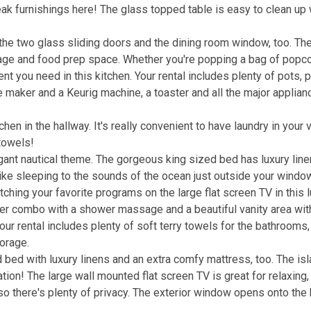
 teak furnishings here! The glass topped table is easy to clean up 
the two glass sliding doors and the dining room window, too. Th
orage and food prep space. Whether you're popping a bag of popco
nt you need in this kitchen. Your rental includes plenty of pots, 
ee maker and a Keurig machine, a toaster and all the major applian
hen in the hallway. It's really convenient to have laundry in your 
 towels!
egant nautical theme. The gorgeous king sized bed has luxury linen
like sleeping to the sounds of the ocean just outside your windo
ching your favorite programs on the large flat screen TV in this 
wer combo with a shower massage and a beautiful vanity area wit
our rental includes plenty of soft terry towels for the bathrooms,
torage.
 bed with luxury linens and an extra comfy mattress, too. The is
ion! The large wall mounted flat screen TV is great for relaxing, 
so there's plenty of privacy. The exterior window opens onto the