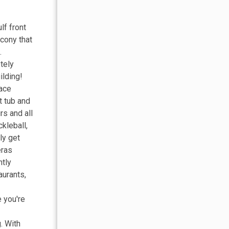
lf front
lcony that
.
tely
ilding!
pace
t tub and
rs and all
ckleball,
ly get
eras
ntly
aurants,
e you're
. With