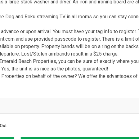
as a large stack washer and dryer. An iron and ironing board are a
re Dog and Roku streaming TV in all rooms so you can stay con
advance or upon arrival. You must have your tag info to register.
nt.com and use provided passcode to register. There is a limit o
ailable on property. Property bands will be on a ring on the backs
departure. Lost/Stolen armbands result in a $25 charge.
Emerald Beach Properties, you can be sure of exactly where you 
. Yes, the unit is as nice as the photos, guaranteed!
roperties on behalf of the owner? We offer the advantages of a
wner who takes pride in their property. We're here in Panama C
hours a day, 7 days a week! You vacation rental is professionally 
d and all of our employees wear company ID badges for added sec
g and payments and quick responses to all your inquiries. Manage
 a phone call or email away.
r number one priority! With Emerald Beach Properties, you can bo
Out
rfect Place in Paradise.
 FL!