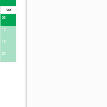
OCTOBER 2026
Sat
Sun
Mon
Tue
Wed
Thu
Fr
05
01
02
12
04
05
06
07
08
09
19
11
12
13
14
15
16
26
18
19
20
21
22
23
25
26
27
28
29
30