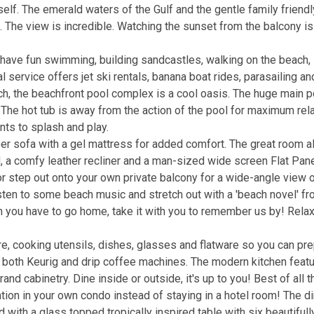
urself. The emerald waters of the Gulf and the gentle family frien
g. The view is incredible. Watching the sunset from the balcony is
 have fun swimming, building sandcastles, walking on the beach,
l service offers jet ski rentals, banana boat rides, parasailing a
each, the beachfront pool complex is a cool oasis. The huge main p
. The hot tub is away from the action of the pool for maximum rela
ents to splash and play.
r sofa with a gel mattress for added comfort. The great room a
d, a comfy leather recliner and a man-sized wide screen Flat Pane
r step out onto your own private balcony for a wide-angle view o
sten to some beach music and stretch out with a 'beach novel' fr
en you have to go home, take it with you to remember us by! Relax,
, cooking utensils, dishes, glasses and flatware so you can pr
ave both Keurig and drip coffee machines. The modern kitchen feat
nd cabinetry. Dine inside or outside, it's up to you! Best of all t
tion in your own condo instead of staying in a hotel room! The d
d with a glass topped tropically inspired table with six beautifull