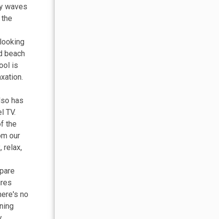
dly waves
 the
 looking
nd beach
ool is
xation.
lso has
l TV.
f the
om our
 relax,
epare
ures
here's no
ining
y