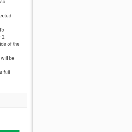
lso
nected
 To
f 2
ide of the
will be
 full
ity
managed
urity. We
ment,
ok with