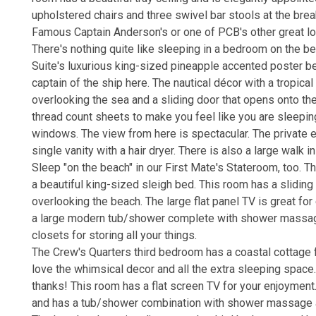
upholstered chairs and three swivel bar stools at the breakfa
Famous Captain Anderson's or one of PCB's other great l
There's nothing quite like sleeping in a bedroom on the b
Suite's luxurious king-sized pineapple accented poster bed
captain of the ship here. The nautical décor with a tropica
overlooking the sea and a sliding door that opens onto t
thread count sheets to make you feel like you are sleeping
windows. The view from here is spectacular. The privat
single vanity with a hair dryer. There is also a large walk i
Sleep "on the beach" in our First Mate's Stateroom, too. T
a beautiful king-sized sleigh bed. This room has a sliding
overlooking the beach. The large flat panel TV is great fo
a large modern tub/shower complete with shower massage a
closets for storing all your things.
The Crew's Quarters third bedroom has a coastal cottage f
love the whimsical decor and all the extra sleeping spac
thanks! This room has a flat screen TV for your enjoyment
and has a tub/shower combination with shower massage and