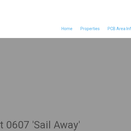
Home
Properties
PCB Area In