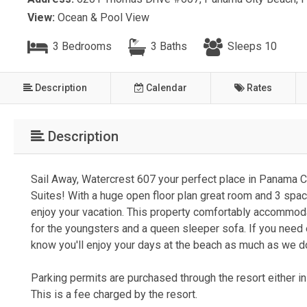
View:
Ocean & Pool View
3 Bedrooms
3 Baths
Sleeps 10
Description
Calendar
Rates
Description
Sail Away, Watercrest 607 your perfect place in Panama Cit
Suites! With a huge open floor plan great room and 3 spa
enjoy your vacation. This property comfortably accommoda
for the youngsters and a queen sleeper sofa. If you need
know you'll enjoy your days at the beach as much as we 
Parking permits are purchased through the resort either in 
This is a fee charged by the resort.