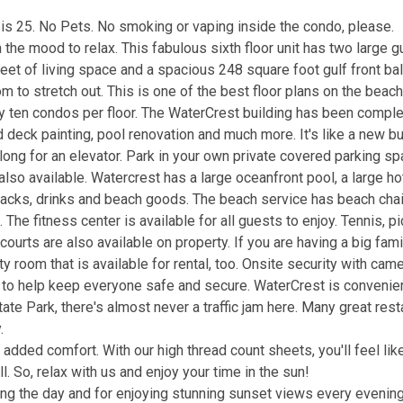
is 25. No Pets. No smoking or vaping inside the condo, please.
in the mood to relax. This fabulous sixth floor unit has two large gu
eet of living space and a spacious 248 square foot gulf front ba
m to stretch out. This is one of the best floor plans on the beach
ly ten condos per floor. The WaterCrest building has been comple
deck painting, pool renovation and much more. It's like a new bu
 long for an elevator. Park in your own private covered parking s
 also available. Watercrest has a large oceanfront pool, a large ho
snacks, drinks and beach goods. The beach service has beach chai
he fitness center is available for all guests to enjoy. Tennis, pi
courts are also available on property. If you are having a big fami
 room that is available for rental, too. Onsite security with cam
t to help keep everyone safe and secure. WaterCrest is convenie
ate Park, there's almost never a traffic jam here. Many great rest
.
added comfort. With our high thread count sheets, you'll feel lik
l. So, relax with us and enjoy your time in the sun!
ring the day and for enjoying stunning sunset views every evening