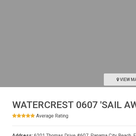
VIEW M
WATERCREST 0607 'SAIL A
Average Rating
Address:
6201 Thomas Drive #607, Panama City Beach, 