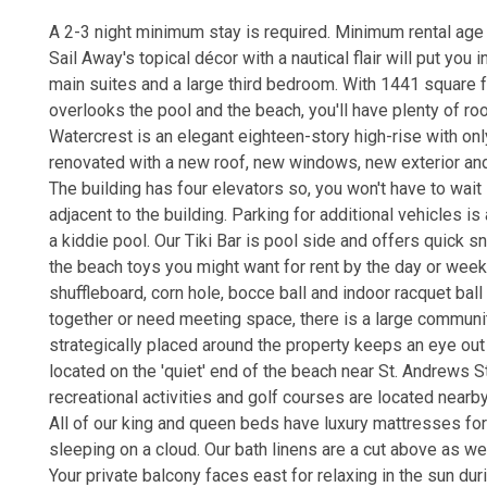
A 2-3 night minimum stay is required. Minimum rental age 
Sail Away's topical décor with a nautical flair will put you 
main suites and a large third bedroom. With 1441 square f
overlooks the pool and the beach, you'll have plenty of roo
Watercrest is an elegant eighteen-story high-rise with on
renovated with a new roof, new windows, new exterior and 
The building has four elevators so, you won't have to wait
adjacent to the building. Parking for additional vehicles is
a kiddie pool. Our Tiki Bar is pool side and offers quick 
the beach toys you might want for rent by the day or week. T
shuffleboard, corn hole, bocce ball and indoor racquet ball 
together or need meeting space, there is a large community
strategically placed around the property keeps an eye ou
located on the 'quiet' end of the beach near St. Andrews St
recreational activities and golf courses are located nearby
All of our king and queen beds have luxury mattresses for 
sleeping on a cloud. Our bath linens are a cut above as wel
Your private balcony faces east for relaxing in the sun du