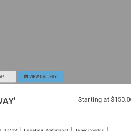
AP
VIEW GALLERY
WAY'
Starting at $150.
FL 32408
Location:
Watercrest
Type:
Condos