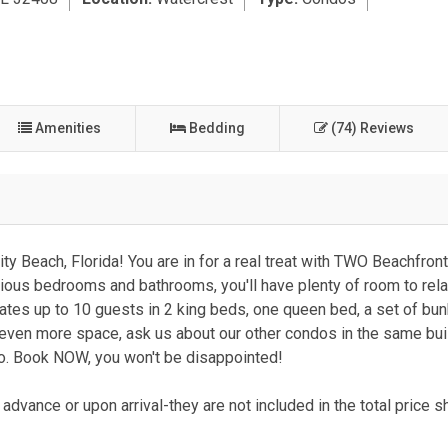
Amenities
Bedding
(74) Reviews
y Beach, Florida! You are in for a real treat with TWO Beachfron
cious bedrooms and bathrooms, you'll have plenty of room to rel
tes up to 10 guests in 2 king beds, one queen bed, a set of bu
 even more space, ask us about our other condos in the same bui
do. Book NOW, you won't be disappointed!
advance or upon arrival-they are not included in the total price 