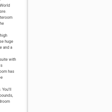
e World
ore.
tateroom
the
 high
ose huge
e and a
suite with
ws
hroom has
ee
 You'll
 pounds,
edroom