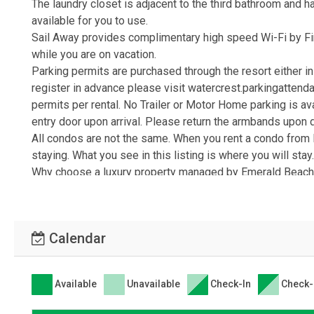
The laundry closet is adjacent to the third bathroom and h
available for you to use.
Sail Away provides complimentary high speed Wi-Fi by Fi
while you are on vacation.
Parking permits are purchased through the resort either in 
register in advance please visit watercrest.parkingattenda
permits per rental. No Trailer or Motor Home parking is av
entry door upon arrival. Please return the armbands upon 
All condos are not the same. When you rent a condo from 
staying. What you see in this listing is where you will stay
Why choose a luxury property managed by Emerald Beach P
service management company and vacation rental from an o
Beach, with a local front desk and local staff on call 24 
from start to finish. We are licensed, bonded and insure
Calendar
use state of the art technology to deliver secure bookin
maintenance, rental services and housekeeping are all just
Delivering the very best vacation experience to you is ou
Available
Unavailable
Check-In
Check-
confidence knowing we'll make Panama City Beach your Pe
Come Sail Away at Watercrest 607 in Panama City Beach,