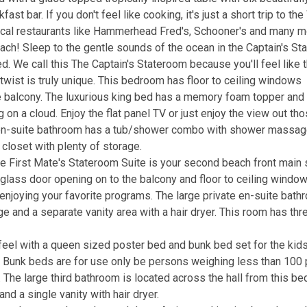
st bar. If you don't feel like cooking, it's just a short trip to th
ocal restaurants like Hammerhead Fred's, Schooner's and many m
each! Sleep to the gentle sounds of the ocean in the Captain's S
. We call this The Captain's Stateroom because you'll feel like 
l twist is truly unique. This bedroom has floor to ceiling windows
he balcony. The luxurious king bed has a memory foam topper and
 on a cloud. Enjoy the flat panel TV or just enjoy the view out th
e en-suite bathroom has a tub/shower combo with shower massag
n closet with plenty of storage.
he First Mate's Stateroom Suite is your second beach front main 
 glass door opening on to the balcony and floor to ceiling windo
r enjoying your favorite programs. The large private en-suite bat
nd a separate vanity area with a hair dryer. This room has thr
eel with a queen sized poster bed and bunk bed set for the kids.
e. Bunk beds are for use only be persons weighing less than 100
. The large third bathroom is located across the hall from this b
 a single vanity with hair dryer.