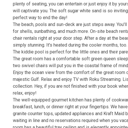
plenty of seating, you can entertain or just enjoy it by yo
will captivate you. The soft sugar white sand is so invitin
perfect way to end the day!
The beach, pools and sun-deck are just steps away. You'll
for shells, sunbathing, and much more. On-site beach renta
chair rentals right at your door step. After a day at the b
simply stunning. It's heated during the cooler months, too
The kiddie pool is perfect for the little ones and their par
The great room has a comfortable soft green queen sleepe
two swivel chairs will put you in the coastal frame of min
Enjoy the ocean view from the comfort of the great room o
majestic Gulf. Relax and enjoy TV with Roku Streaming. Li
collection. Hey, if you are not finished with your book wh
relax, enjoy!
The well-equipped gourmet kitchen has plenty of cookware
breakfast, lunch, or dinner right at your fingertips. We h
granite counter tops, updated appliances and Kraft Maid bra
waiting in line and no reservations required when you vaca
room has a beautiful tray ceiling and is elegantly appointe