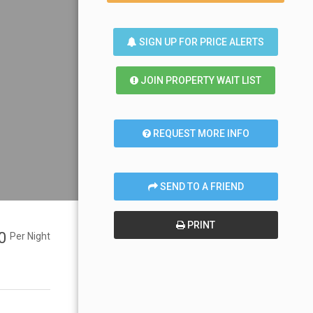
SIGN UP FOR PRICE ALERTS
JOIN PROPERTY WAIT LIST
REQUEST MORE INFO
SEND TO A FRIEND
PRINT
00
Per Night