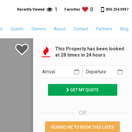
1
0
850.234.0997
Recently Viewed
Favorites
fo
Guests
Owners
About
Contact
Partners
Blog
This Property has been looked
at
28
times in 24 hours
GET MY QUOTE
OR
REMIND ME TO BOOK THIS LATER