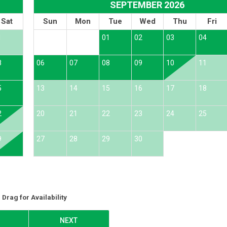
SEPTEMBER 2026
Sat
Sun
Mon
Tue
Wed
Thu
Fri
1
01
02
03
04
8
06
07
08
09
10
11
5
13
14
15
16
17
18
2
20
21
22
23
24
25
9
27
28
29
30
Drag
for Availability
NEXT