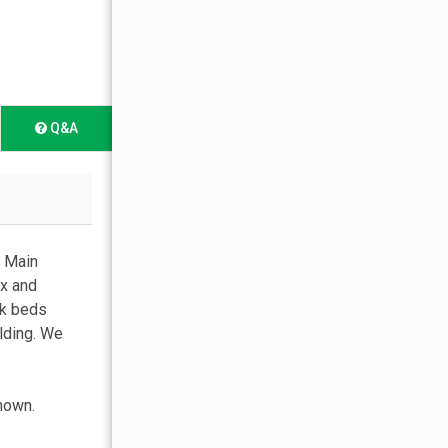
Q&A
t Main
ax and
nk beds
lding. We
shown.