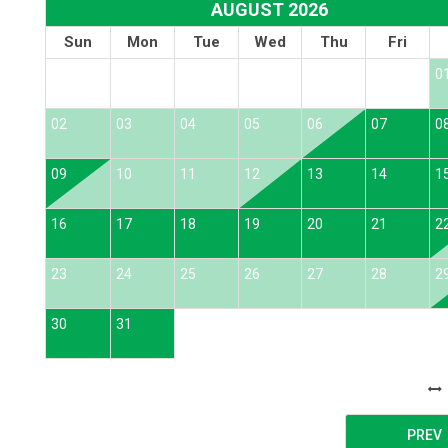
AUGUST 2026
Sun
Mon
Tue
Wed
Thu
Fri
0
02
03
04
05
06
07
0
09
10
11
12
13
14
1
16
17
18
19
20
21
2
23
24
25
26
27
28
2
30
31
PREV