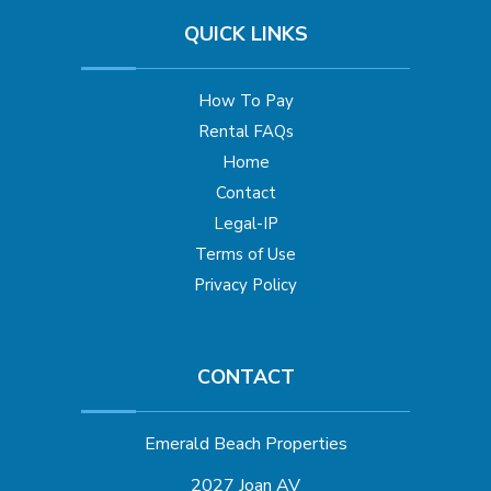
QUICK LINKS
How To Pay
Rental FAQs
Home
Contact
Legal-IP
Terms of Use
Privacy Policy
CONTACT
Emerald Beach Properties
2027 Joan AV