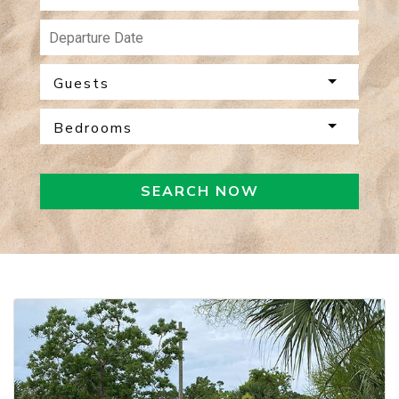
Guests
Bedrooms
SEARCH NOW