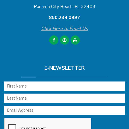
Panama City Beach, FL 32408
850.234.0997
Click Here to Email Us
E-NEWSLETTER