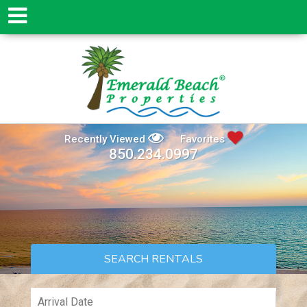
Recently Viewed
Favorites
850.234.0997
SEARCH RENTALS