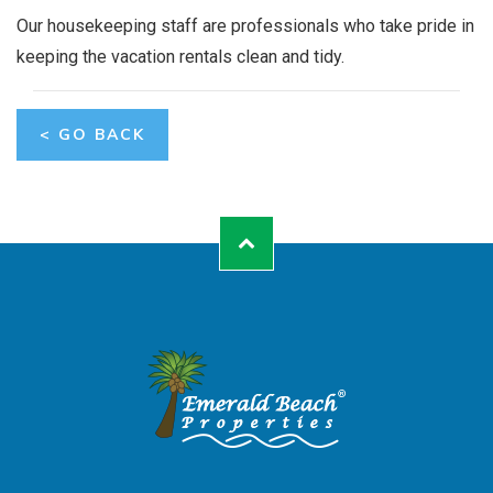
Our housekeeping staff are professionals who take pride in
keeping the vacation rentals clean and tidy.
< GO BACK