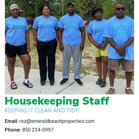
Housekeeping Staff
KEEPING IT CLEAN AND TIDY!
Email:
rez@emeraldbeachproperties.com
Phone:
850 234-0997